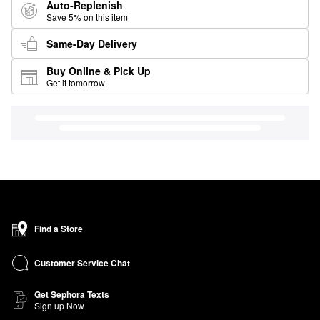
Auto-Replenish
Save 5% on this item
Same-Day Delivery
Buy Online & Pick Up
Get it tomorrow
Find a Store
Customer Service Chat
Get Sephora Texts
Sign up Now