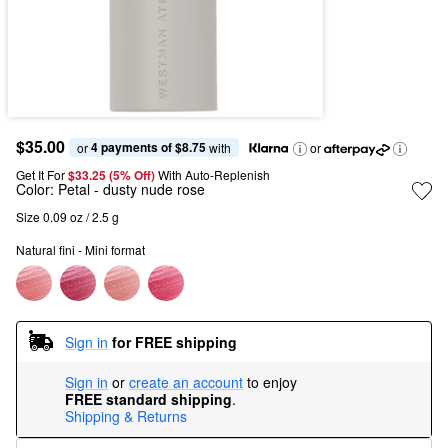
$35.00
4 payments of $8.75
or 
 with
or
Get It For
$33.25 (5% Off) 
With Auto-Replenish
Color:
Petal
- dusty nude rose
Size 0.09 oz / 2.5 g
Natural fini - Mini format
Sign in
for FREE shipping
Sign in
or
create an account
to enjoy
FREE standard shipping
.
Shipping & Returns