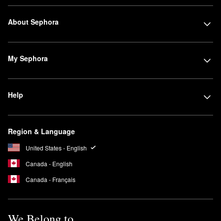
About Sephora
My Sephora
Help
Region & Language
United States - English
Canada - English
Canada - Français
We Belong to