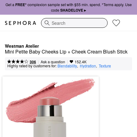
Get a
FREE*
complexion sample set with $55 min. spend. *Terms apply. Use
code
SHADELOVE ▸
Search
Westman Atelier
Mini Petite Baby Cheeks Lip + Cheek Cream Blush Stick
|
|
Ask a question
306
152.4K
Highly rated by customers for:
Blendability
,  
Hydration
,  
Texture