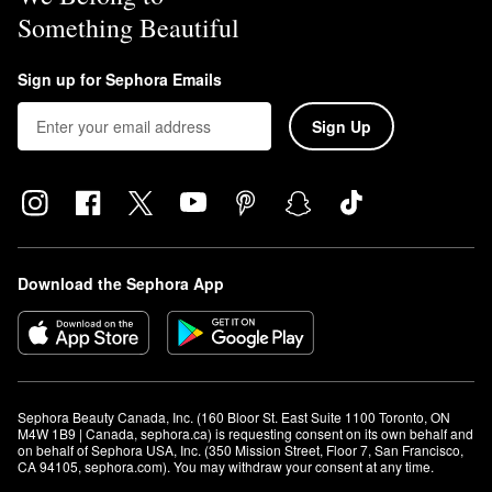
Something Beautiful
Sign up for Sephora Emails
Sign Up
Download the Sephora App
Sephora Beauty Canada, Inc. (160 Bloor St. East Suite 1100 Toronto, ON 
M4W 1B9 | Canada, sephora.ca) is requesting consent on its own behalf and 
on behalf of Sephora USA, Inc. (350 Mission Street, Floor 7, San Francisco, 
CA 94105, sephora.com). You may withdraw your consent at any time.