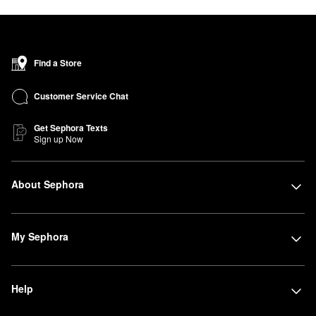
Find a Store
Customer Service Chat
Get Sephora Texts
Sign up Now
About Sephora
My Sephora
Help