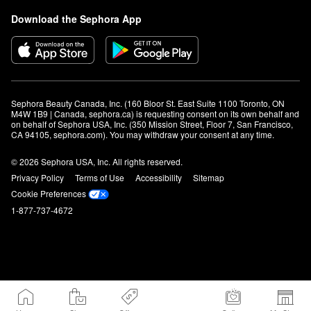
Download the Sephora App
Sephora Beauty Canada, Inc. (160 Bloor St. East Suite 1100 Toronto, ON 
M4W 1B9 | Canada, sephora.ca) is requesting consent on its own behalf and 
on behalf of Sephora USA, Inc. (350 Mission Street, Floor 7, San Francisco, 
CA 94105, sephora.com). You may withdraw your consent at any time.
© 2026 Sephora USA, Inc. All rights reserved.
Privacy Policy
Terms of Use
Accessibility
Sitemap
Cookie Preferences
1-877-737-4672