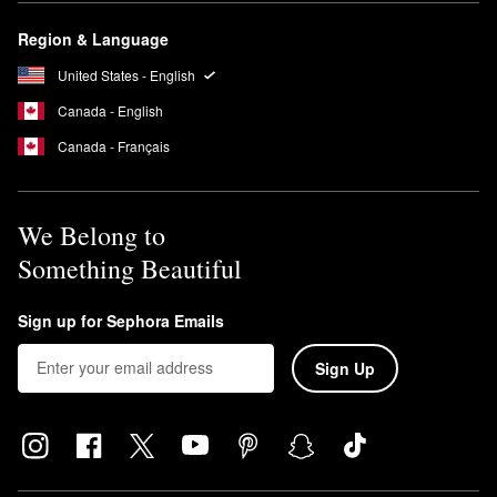
Region & Language
United States - English
Canada - English
Canada - Français
We Belong to
Something Beautiful
Sign up for Sephora Emails
Sign Up