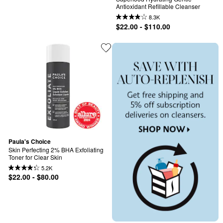
Antioxidant Refillable Cleanser
8.3K
$22.00 - $110.00
Paula's Choice
Skin Perfecting 2% BHA Exfoliating 
Toner for Clear Skin
5.2K
$22.00 - $80.00