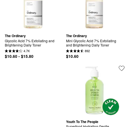
The Ordinary
The Ordinary
Glycolic Acid 7% Exfoliating and 
Mini Glycolic Acid 7% Exfoliating 
Brightening Daily Toner
and Brightening Daily Toner
4.7K
892
$10.60 - $15.80
$10.60
Youth To The People
Superfood Hydrating Gentle 