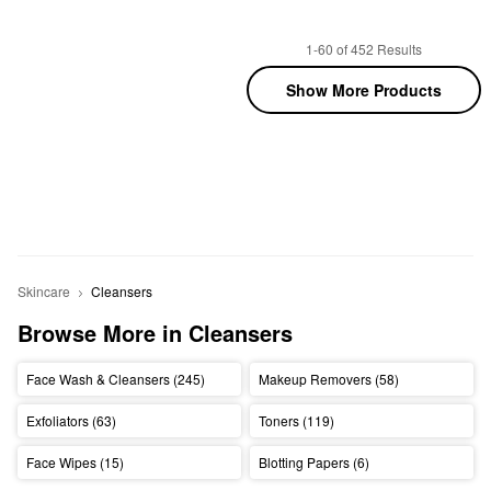
1-60 of 452 Results
Show More Products
Skincare
Cleansers
Browse More in Cleansers
Face Wash & Cleansers (245)
Makeup Removers (58)
Exfoliators (63)
Toners (119)
Face Wipes (15)
Blotting Papers (6)