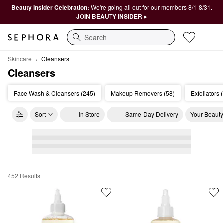
Beauty Insider Celebration:
We're going all out for our members 8/1-8/31.
JOIN BEAUTY INSIDER ▸
Search
Skincare
Cleansers
Cleansers
Face Wash & Cleansers (245)
Makeup Removers (58)
Exfoliators 
Sort
In Store
Same-Day Delivery
Your Beauty
452 Results
Cleansers