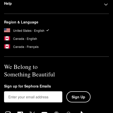
Help
Region & Language
United States - English
Canada - English
Canada - Français
We Belong to
Something Beautiful
Sign up for Sephora Emails
Sign Up