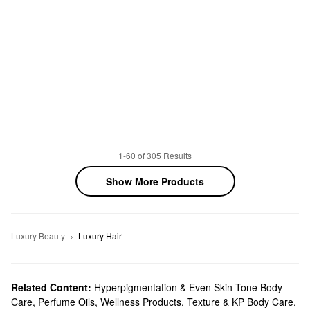
1-60 of 305 Results
Show More Products
Luxury Beauty
Luxury Hair
Related Content:
Hyperpigmentation & Even Skin Tone Body
Care
,
Perfume Oils
,
Wellness Products
,
Texture & KP Body Care
,