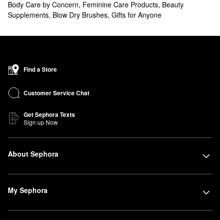
Body Care by Concern
,
Feminine Care Products
,
Beauty
Supplements
,
Blow Dry Brushes
,
Gifts for Anyone
Find a Store
Customer Service Chat
Get Sephora Texts
Sign up Now
About Sephora
My Sephora