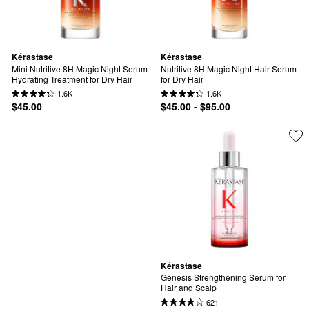
Kérastase
Kérastase
Mini Nutritive 8H Magic Night Serum 
Nutritive 8H Magic Night Hair Serum 
Hydrating Treatment for Dry Hair
for Dry Hair
1.6K
1.6K
$45.00
$45.00 - $95.00
Kérastase
Genesis Strengthening Serum for 
Hair and Scalp
621