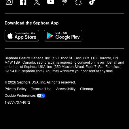
Download the Sephora App
Sephora Beauty Canada, Inc. (160 Bloor St. East Suite 1100 Toronto, ON 
M4W 1B9 | Canada, sephora.ca) is requesting consent on its own behalf and 
on behalf of Sephora USA, Inc. (350 Mission Street, Floor 7, San Francisco, 
CA 94105, sephora.com). You may withdraw your consent at any time.
© 2026 Sephora USA, Inc. All rights reserved.
Privacy Policy
Terms of Use
Accessibility
Sitemap
Cookie Preferences
1-877-737-4672