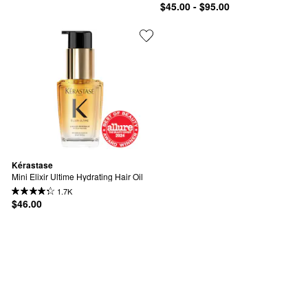
$45.00 - $95.00
Kérastase
Mini Elixir Ultime Hydrating Hair Oil
1.7K
$46.00