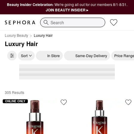
Beauty Insider Celebration:
We're going all out for our members 8/1-8/31.
JOIN BEAUTY INSIDER ▸
Search
Luxury Beauty
Luxury Hair
Luxury Hair
Sort
In Store
Same-Day Delivery
Price Rang
305 Results
Luxury Hair
ONLINE ONLY