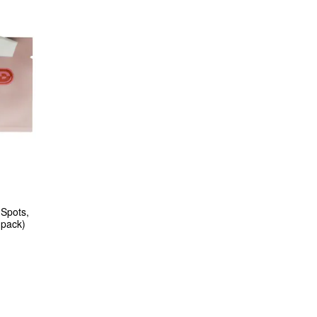
Spots, 
 pack)