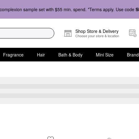
complexion sample set with $55 min. spend. *Terms apply. Use code
S
Shop Store & Delivery
Choose your store & location
Fragrance
Hair
Bath & Body
Mini Size
Brand