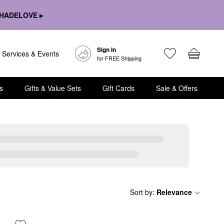
HADELOVE ▸
Sign In
Services & Events
for FREE Shipping
s
Gifts & Value Sets
Gift Cards
Sale & Offers
Sort by
:
Relevance