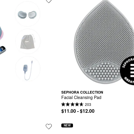
SEPHORA COLLECTION
Facial Cleansing Pad
203
$11.00 - $12.00
NEW