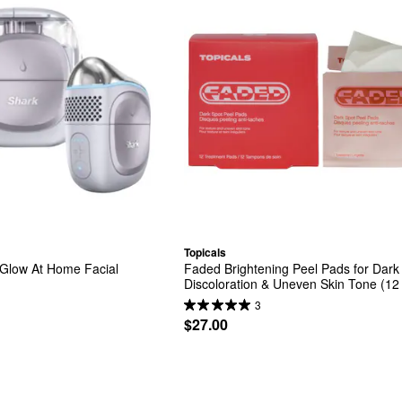
Topicals
Glow At Home Facial 
Faded Brightening Peel Pads for Dark 
Discoloration & Uneven Skin Tone (12
3
$27.00