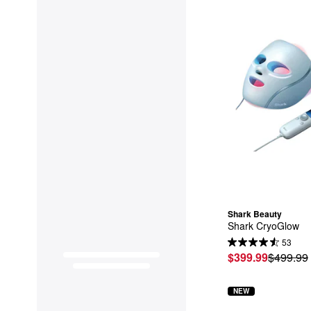
Shark Beauty
Shark CryoGlow
53
$399.99
$499.99
NEW