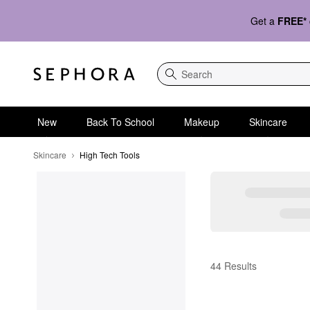
Get a
FREE*
Search
New
Back To School
Makeup
Skincare
Skincare
High Tech Tools
High Tech Tools
44 Results