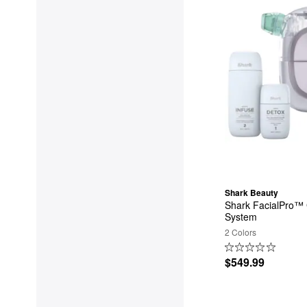
Shark Beauty
Shark FacialPro™ 
System
2 Colors
$549.99