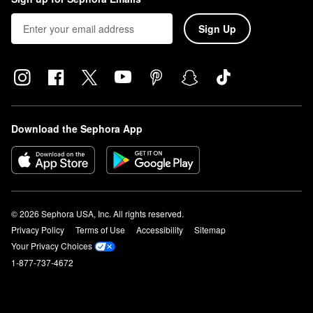
Sign Up
Download the Sephora App
© 2026 Sephora USA, Inc. All rights reserved.
Privacy Policy
Terms of Use
Accessibility
Sitemap
Your Privacy Choices
1-877-737-4672