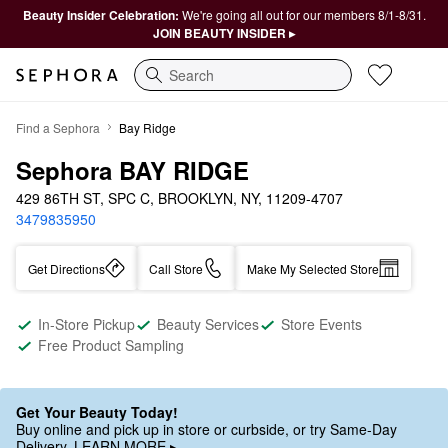
Beauty Insider Celebration:
We're going all out for our members 8/1-8/31.
JOIN BEAUTY INSIDER ▸
Search
Find a Sephora
Bay Ridge
Sephora BAY RIDGE
429 86TH ST, SPC C, BROOKLYN, NY, 11209-4707
3479835950
Get Directions
Call Store
Make My Selected Store
In-Store Pickup
Beauty Services
Store Events
Free Product Sampling
Get Your Beauty Today!
Buy online and pick up in store or curbside, or try Same-Day
Delivery. LEARN MORE ▸