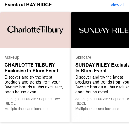
Events at BAY RIDGE
View all
Makeup
Skincare
CHARLOTTE TILBURY 
SUNDAY RILEY Exclusiv
Exclusive In-Store Event
In-Store Event
Discover and try the latest 
Discover and try the latest 
products and trends from your 
products and trends from your
favorite brands at this exclusive, 
favorite brands at this exclusiv
open house event.
open house event.
Fri, Aug 7, 11:00 AM • Sephora BAY
Sat, Aug 8, 11:00 AM • Sephora B
RIDGE
RIDGE
Multiple dates and locations
Multiple dates and locations