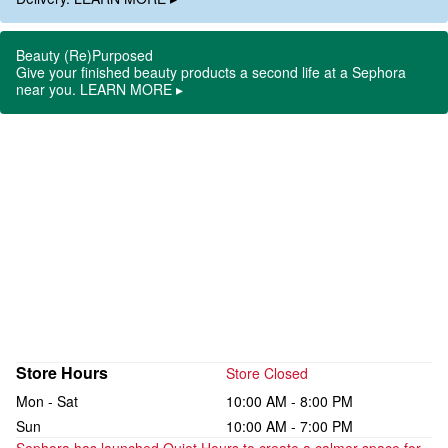
Beauty (Re)Purposed
Give your finished beauty products a second life at a Sephora
near you. LEARN MORE ▸
Store Hours
Store Closed
Mon - Sat
10:00 AM - 8:00 PM
Sun
10:00 AM - 7:00 PM