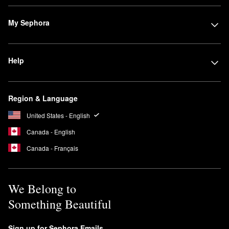
My Sephora
Help
Region & Language
United States - English
Canada - English
Canada - Français
We Belong to
Something Beautiful
Sign up for Sephora Emails