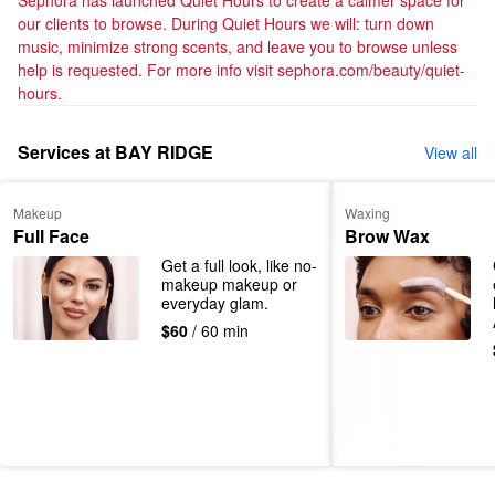
Sephora has launched Quiet Hours to create a calmer space for 
our clients to browse. During Quiet Hours we will: turn down 
music, minimize strong scents, and leave you to browse unless 
help is requested. For more info visit sephora.com/beauty/quiet-
hours.
Services at BAY RIDGE
View all
Makeup
Waxing
Full Face
Brow Wax
Get a full look, like no-
makeup makeup or 
everyday glam.
$60
/ 60 min