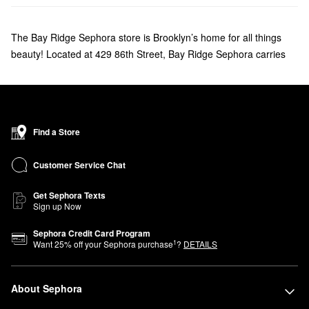
The Bay Ridge Sephora store is Brooklyn’s home for all things
beauty! Located at 429 86th Street, Bay Ridge Sephora carries
your favorite makeup, skincare, haircare, and fragrances. We
welcome everyone to Bay Ridge Sephora to find a new favorite
fragrance, learn handy makeup tips from our Beauty Advisors, or
discover new and exclusive Sephora brands, including affordable
Find a Store
products from our own Sephora Collection. Be sure to ask about
our Beauty Insider program to earn points that you can use for
Customer Service Chat
savings, samples, and more.
Get Sephora Texts
Sign up Now
Sephora Credit Card Program
1
Want
25
% off your Sephora purchase
?
DETAILS
About Sephora