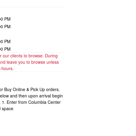
00 PM
00 PM
00 PM
00 PM
our clients to browse. During 
and leave you to browse unless 
t-hours.
for Buy Online & Pick Up orders.
below and then upon arrival begin
r. 1. Enter from Columbia Center
d space