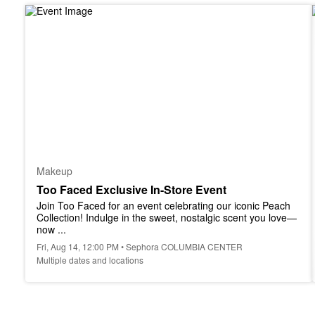
Makeup
Too Faced Exclusive In-Store Event
Join Too Faced for an event celebrating our iconic Peach 
Collection! Indulge in the sweet, nostalgic scent you love—
now ...
Fri, Aug 14, 12:00 PM • Sephora COLUMBIA CENTER
Multiple dates and locations