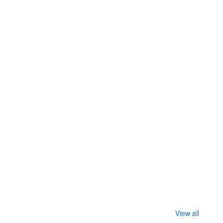
View all