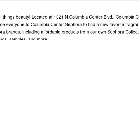
l things beauty! Located at 1321 N Columbia Center Blvd., Columbia C
me everyone to Columbia Center Sephora to find a new favorite fragra
ra brands, including affordable products from our own Sephora Collect
vings, samples, and more.