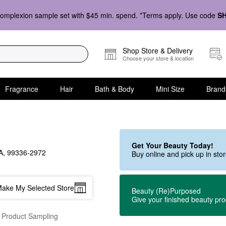
omplexion sample set with $45 min. spend. *Terms apply. Use code
S
Shop Store & Delivery
Choose your store & location
Fragrance
Hair
Bath & Body
Mini Size
Brand
Get Your Beauty Today!
, 99336-2972
Buy online and pick up in st
ake My Selected Store
Beauty (Re)Purposed
Give your finished beauty pr
 Product Sampling