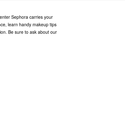
enter Sephora carries your
nce, learn handy makeup tips
ion. Be sure to ask about our