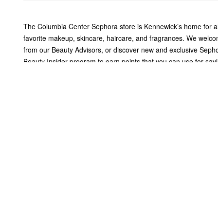
The Columbia Center Sephora store is Kennewick’s home for al
favorite makeup, skincare, haircare, and fragrances. We welco
from our Beauty Advisors, or discover new and exclusive Sepho
Beauty Insider program to earn points that you can use for sa