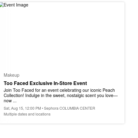
Makeup
Too Faced Exclusive In-Store Event
Join Too Faced for an event celebrating our iconic Peach 
Collection! Indulge in the sweet, nostalgic scent you love—
now ...
Sat, Aug 15, 12:00 PM • Sephora COLUMBIA CENTER
Multiple dates and locations