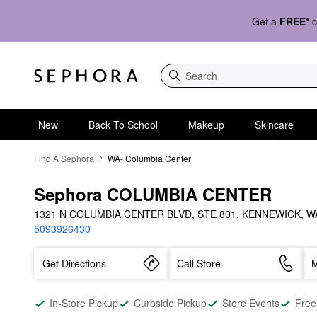
Get a
FREE*
c
Search
New
Back To School
Makeup
Skincare
Find A Sephora
WA- Columbia Center
Sephora COLUMBIA CENTER
1321 N COLUMBIA CENTER BLVD, STE 801, KENNEWICK, WA
5093926430
Get Directions
Call Store
M
In-Store Pickup
Curbside Pickup
Store Events
Free