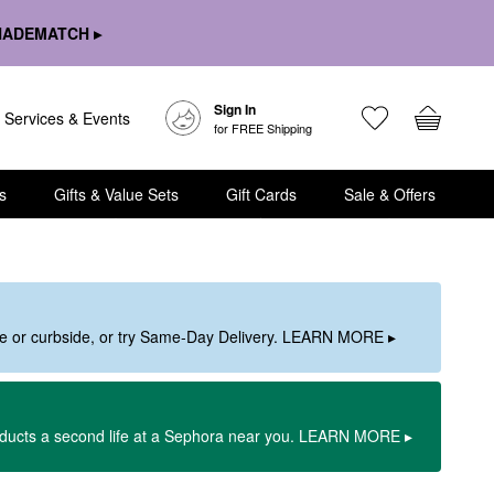
HADEMATCH ▸
Sign In
Services & Events
for FREE Shipping
s
Gifts & Value Sets
Gift Cards
Sale & Offers
ore or curbside, or try Same-Day Delivery. LEARN MORE ▸
oducts a second life at a Sephora near you. LEARN MORE ▸