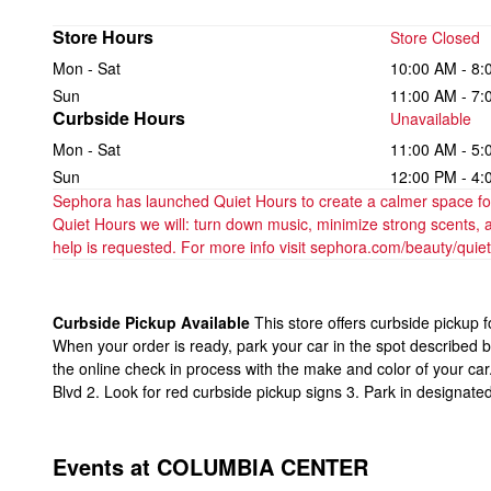
Store Hours
Store Closed
Mon - Sat
10:00 AM - 8:
Sun
11:00 AM - 7:
Curbside Hours
Unavailable
Mon - Sat
11:00 AM - 5:
Sun
12:00 PM - 4:
Sephora has launched Quiet Hours to create a calmer space for 
Quiet Hours we will: turn down music, minimize strong scents, 
help is requested. For more info visit sephora.com/beauty/quie
Curbside Pickup Available
This store offers curbside pickup 
When your order is ready, park your car in the spot described 
the online check in process with the make and color of your ca
Blvd 2. Look for red curbside pickup signs 3. Park in designate
Events at COLUMBIA CENTER