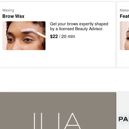
Waxing
Make
Brow Wax
Fea
Get your brows expertly shaped 
by a licensed Beauty Advisor.
$22
/ 20 min