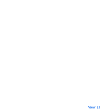
View all