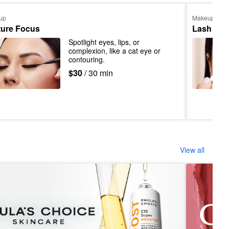
up
Makeup
ture Focus
Lash App
Spotlight eyes, lips, or 
complexion, like a cat eye or 
contouring.
$30
/ 30 min
View all