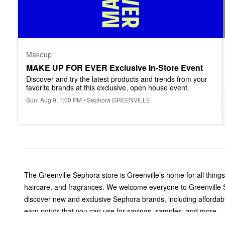
Makeup
MAKE UP FOR EVER Exclusive In-Store Event
Discover and try the latest products and trends from your 
favorite brands at this exclusive, open house event.
Sun, Aug 9, 1:00 PM • Sephora GREENVILLE
The Greenville Sephora store is Greenville’s home for all thin
haircare, and fragrances. We welcome everyone to Greenville S
discover new and exclusive Sephora brands, including affordab
earn points that you can use for savings, samples, and more.