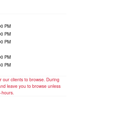
00 PM
00 PM
00 PM
00 PM
30 PM
our clients to browse. During 
and leave you to browse unless 
t-hours.