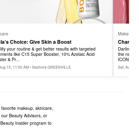
Makeup
care
Charlott
la’s Choice: Give Skin a Boost
Darlings! J
ify your routine & get better results with targeted 
the newest
tments like C15 Super Booster, 10% Azelaic Acid 
ICONI...
ter & Pr...
Sat, Aug 22
 Aug 15, 11:00 AM • Sephora GREENVILLE
 favorite makeup, skincare,
 our Beauty Advisors, or
 Beauty Insider program to