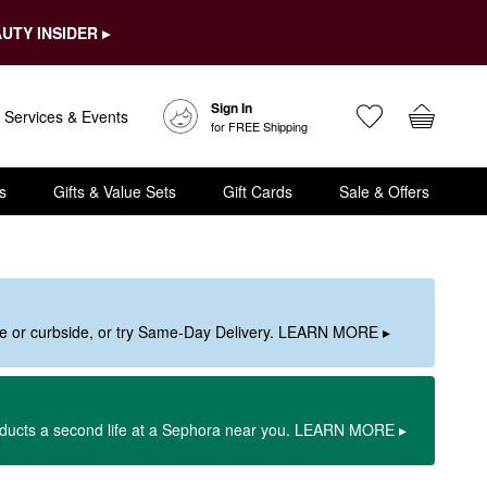
UTY INSIDER ▸
Sign In
Services & Events
for FREE Shipping
s
Gifts & Value Sets
Gift Cards
Sale & Offers
ore or curbside, or try Same-Day Delivery. LEARN MORE ▸
oducts a second life at a Sephora near you. LEARN MORE ▸