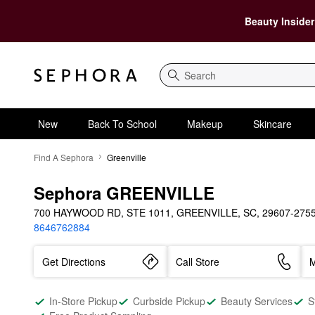
Beauty Insider
Search
New
Back To School
Makeup
Skincare
Find A Sephora
Greenville
Sephora GREENVILLE
700 HAYWOOD RD, STE 1011, GREENVILLE, SC, 29607-275
8646762884
Get Directions
Call Store
M
In-Store Pickup
Curbside Pickup
Beauty Services
S