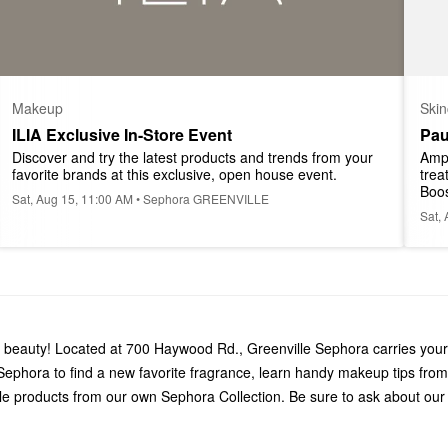
Makeup
Skin
ILIA Exclusive In-Store Event
Pau
Discover and try the latest products and trends from your 
Ampl
favorite brands at this exclusive, open house event.
trea
Boos
Sat, Aug 15, 11:00 AM • Sephora GREENVILLE
Sat,
gs beauty! Located at 700 Haywood Rd., Greenville Sephora carries your
ephora to find a new favorite fragrance, learn handy makeup tips from
le products from our own Sephora Collection. Be sure to ask about our