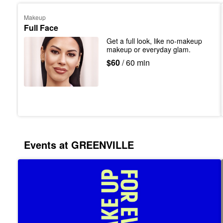
Makeup
Full Face
Get a full look, like no-makeup 
makeup or everyday glam.
$60
/ 60 min
Events at GREENVILLE