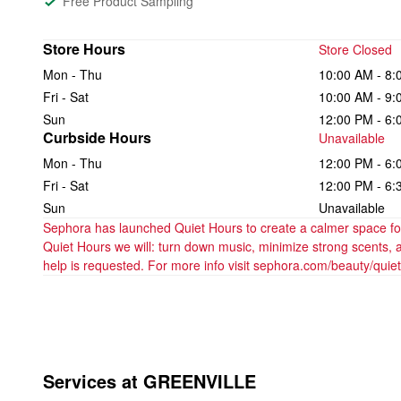
Free Product Sampling
Store Hours
Store Closed
Mon - Thu
10:00 AM - 8:
Fri - Sat
10:00 AM - 9:
Sun
12:00 PM - 6:
Curbside Hours
Unavailable
Mon - Thu
12:00 PM - 6:
Fri - Sat
12:00 PM - 6:
Sun
Unavailable
Sephora has launched Quiet Hours to create a calmer space for 
Quiet Hours we will: turn down music, minimize strong scents, 
help is requested. For more info visit sephora.com/beauty/quie
Services at GREENVILLE