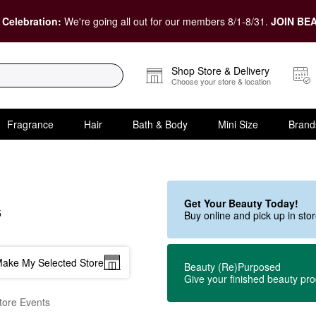
 Celebration:
We're going all out for our members 8/1-8/31.
JOIN BEA
Shop Store & Delivery
Choose your store & location
Fragrance
Hair
Bath & Body
Mini Size
Brand
Get Your Beauty Today!
5
Buy online and pick up in st
ake My Selected Store
Beauty (Re)Purposed
Give your finished beauty pr
tore Events