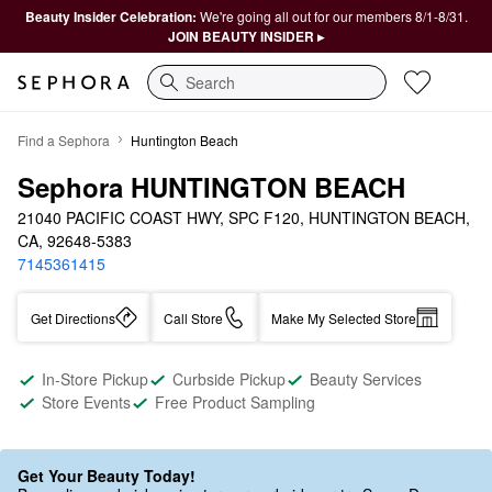
Beauty Insider Celebration:
We're going all out for our members 8/1-8/31.
JOIN BEAUTY INSIDER ▸
Search
Find a Sephora
Huntington Beach
Sephora HUNTINGTON BEACH
21040 PACIFIC COAST HWY, SPC F120, HUNTINGTON BEACH, 
CA, 92648-5383
7145361415
Get Directions
Call Store
Make My Selected Store
In-Store Pickup
Curbside Pickup
Beauty Services
Store Events
Free Product Sampling
Get Your Beauty Today!