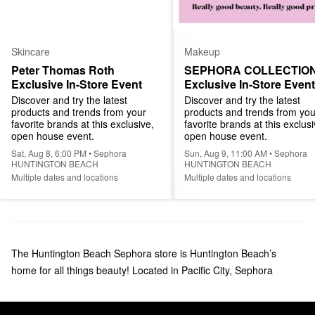
Skincare
Makeup
Peter Thomas Roth 
SEPHORA COLLECTION
Exclusive In-Store Event
Exclusive In-Store Event
Discover and try the latest 
Discover and try the latest 
products and trends from your 
products and trends from your
favorite brands at this exclusive, 
favorite brands at this exclusiv
open house event.
open house event.
Sat, Aug 8, 6:00 PM • Sephora
Sun, Aug 9, 11:00 AM • Sephora
HUNTINGTON BEACH
HUNTINGTON BEACH
Multiple dates and locations
Multiple dates and locations
The Huntington Beach Sephora store is Huntington Beach’s
home for all things beauty! Located in Pacific City, Sephora
carries your favorite makeup, skincare, haircare, and fragrance
products. We welcome everyone to Huntington Beach Sephora to