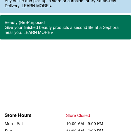
Buy online and pick up in store or curbside, or try Same-Day
Delivery. LEARN MORE ▸
Beauty (Re)Purposed
Give your finished beauty products a second life at a Sephora
near you. LEARN MORE ▸
Store Hours
Store Closed
Mon - Sat
10:00 AM - 9:00 PM
Sun
11:00 AM - 6:00 PM