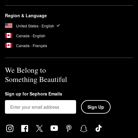
Region & Language
United States - English
Canada - English
Canada - Français
We Belong to
Something Beautiful
Sign up for Sephora Emails
Sign Up