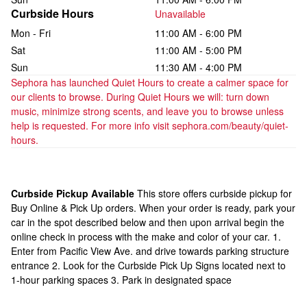
Curbside Hours
Unavailable
Mon - Fri
11:00 AM - 6:00 PM
Sat
11:00 AM - 5:00 PM
Sun
11:30 AM - 4:00 PM
Sephora has launched Quiet Hours to create a calmer space for 
our clients to browse. During Quiet Hours we will: turn down 
music, minimize strong scents, and leave you to browse unless 
help is requested. For more info visit sephora.com/beauty/quiet-
hours.
Curbside Pickup Available
This store offers curbside pickup for
Buy Online & Pick Up orders. When your order is ready, park your
car in the spot described below and then upon arrival begin the
online check in process with the make and color of your car. 1.
Enter from Pacific View Ave. and drive towards parking structure
entrance 2. Look for the Curbside Pick Up Signs located next to
1-hour parking spaces 3. Park in designated space