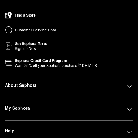
find a new favorite fragrance, learn handy makeup tips from our
Beauty Advisors, or discover new and exclusive Sephora brands,
Find a Store
including affordable products from our own Sephora Collection.
Be sure to ask about our Beauty Insider program to earn points
Customer Service Chat
that you can use for savings, samples, and more.
Get Sephora Texts
Sign up Now
Sephora Credit Card Program
1
Want
25
% off your Sephora purchase
?
DETAILS
About Sephora
My Sephora
Help