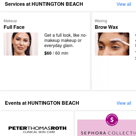
Services at HUNTINGTON BEACH
View all
Makeup
Waxing
Full Face
Brow Wax
Get a full look, like no-
makeup makeup or 
everyday glam.
$60
/ 60 min
Events at HUNTINGTON BEACH
View all