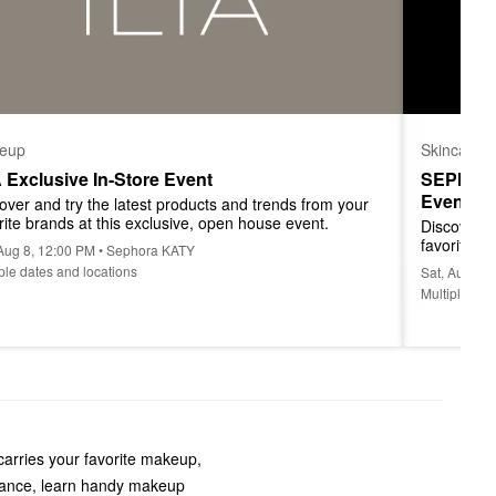
eup
Skincare
A Exclusive In-Store Event
SEPHORA
Event
over and try the latest products and trends from your 
rite brands at this exclusive, open house event.
Discover a
favorite b
 Aug 8, 12:00 PM • Sephora KATY
ple dates and locations
Sat, Aug 8,
Multiple dat
carries your favorite makeup,
grance, learn handy makeup