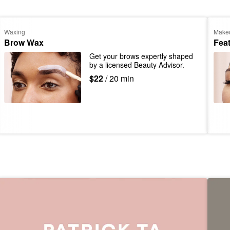
Waxing
Make
Brow Wax
Fea
Get your brows expertly shaped 
by a licensed Beauty Advisor.
$22
/ 20 min