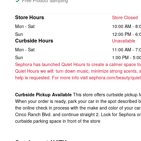
Free Product Sampling
Store Hours
Store Closed
Mon - Sat
10:00 AM - 8:
Sun
12:00 PM - 6:
Curbside Hours
Unavailable
Mon - Sat
11:00 AM - 7:
Sun
1:00 PM - 5:0
Sephora has launched Quiet Hours to create a calmer space for 
Quiet Hours we will: turn down music, minimize strong scents, 
help is requested. For more info visit sephora.com/beauty/quie
Curbside Pickup Available
This store offers curbside pickup 
When your order is ready, park your car in the spot described 
the online check in process with the make and color of your car
Cinco Ranch Blvd. and continue straight 2. Look for Sephora on
curbside parking space in front of the store