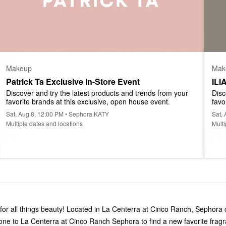
Makeup
Mak
Patrick Ta Exclusive In-Store Event
ILI
Discover and try the latest products and trends from your 
Disc
favorite brands at this exclusive, open house event.
favo
Sat, Aug 8, 12:00 PM • Sephora KATY
Sat,
Multiple dates and locations
Multi
or all things beauty! Located in La Centerra at Cinco Ranch, Sephora 
one to La Centerra at Cinco Ranch Sephora to find a new favorite fra