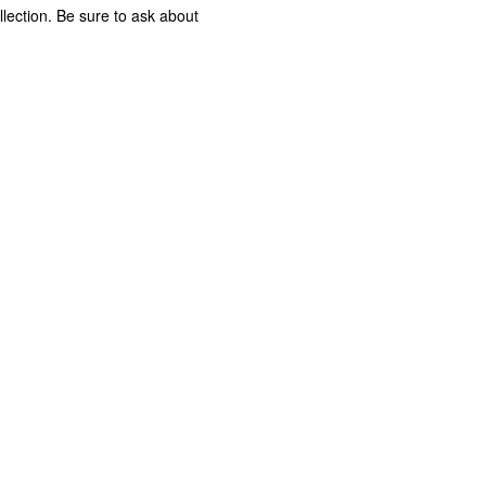
lection. Be sure to ask about