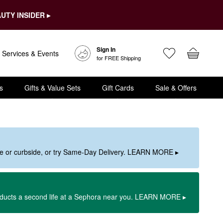
UTY INSIDER ▸
Sign In
Services & Events
for FREE Shipping
s
Gifts & Value Sets
Gift Cards
Sale & Offers
ore or curbside, or try Same-Day Delivery. LEARN MORE ▸
oducts a second life at a Sephora near you. LEARN MORE ▸