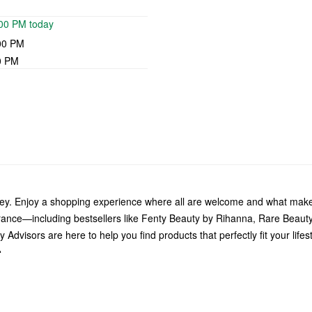
:00 PM today
00 PM
0 PM
ley. Enjoy a shopping experience where all are welcome and what make
grance—including bestsellers like Fenty Beauty by Rihanna, Rare Beau
Advisors are here to help you find products that perfectly fit your life
.