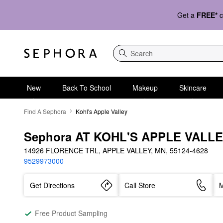
Get a
FREE*
c
Search
New
Back To School
Makeup
Skincare
Find A Sephora
Kohl's Apple Valley
Sephora AT KOHL'S APPLE VALL
14926 FLORENCE TRL, APPLE VALLEY, MN, 55124-4628
9529973000
Get Directions
Call Store
M
Free Product Sampling