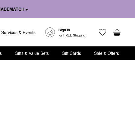
HADEMATCH ▸
Sign In
Services & Events
for FREE Shipping
s
Gifts & Value Sets
Gift Cards
Sale & Offers