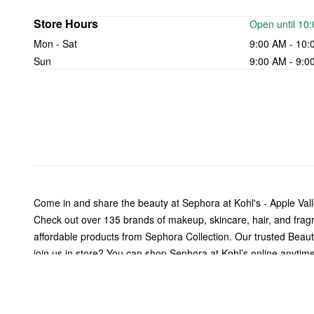
Store Hours
Open until 10
Mon - Sat
9:00 AM - 10:
Sun
9:00 AM - 9:0
Come in and share the beauty at Sephora at Kohl's - Apple Val
Check out over 135 brands of makeup, skincare, hair, and fra
affordable products from Sephora Collection. Our trusted Beauty 
join us in store? You can shop Sephora at Kohl’s online anytime