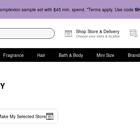
omplexion sample set with $45 min. spend. *Terms apply. Use code
S
Shop Store & Delivery
Choose your store & location
Fragrance
Hair
Bath & Body
Mini Size
Brand
EY
ake My Selected Store