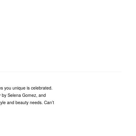
s you unique is celebrated.
ty by Selena Gomez, and
style and beauty needs. Can’t