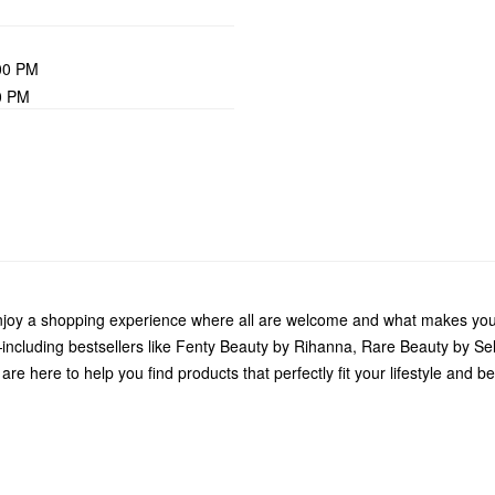
00 PM
0 PM
Enjoy a shopping experience where all are welcome and what makes you
including bestsellers like Fenty Beauty by Rihanna, Rare Beauty by S
e here to help you find products that perfectly fit your lifestyle and be