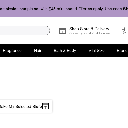
omplexion sample set with $45 min. spend. *Terms apply. Use code
S
Shop Store & Delivery
Choose your store & location
Fragrance
Hair
Bath & Body
Mini Size
Brand
ake My Selected Store