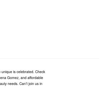
 unique is celebrated. Check
elena Gomez, and affordable
auty needs. Can’t join us in