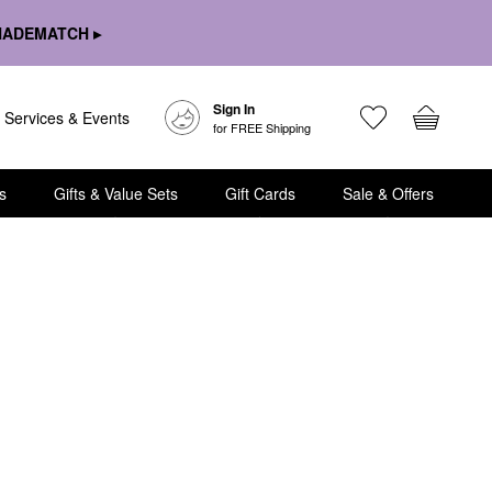
HADEMATCH ▸
Sign In
Services & Events
for FREE Shipping
s
Gifts & Value Sets
Gift Cards
Sale & Offers