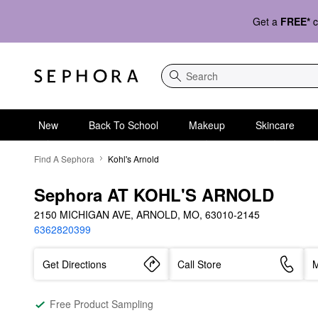
Get a
FREE*
c
Search
New
Back To School
Makeup
Skincare
Find A Sephora
Kohl's Arnold
Sephora AT KOHL'S ARNOLD
2150 MICHIGAN AVE, ARNOLD, MO, 63010-2145
6362820399
Get Directions
Call Store
M
Free Product Sampling