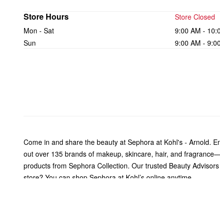
Store Hours
Store Closed
Mon - Sat
9:00 AM - 10:
Sun
9:00 AM - 9:0
Come in and share the beauty at Sephora at Kohl's - Arnold. 
out over 135 brands of makeup, skincare, hair, and fragrance—
products from Sephora Collection. Our trusted Beauty Advisors ar
store? You can shop Sephora at Kohl’s online anytime.