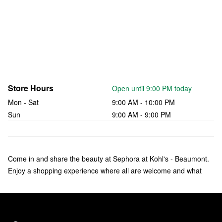
Store Hours
Open until 9:00 PM today
Mon - Sat
9:00 AM - 10:00 PM
Sun
9:00 AM - 9:00 PM
Come in and share the beauty at Sephora at Kohl's - Beaumont.
Enjoy a shopping experience where all are welcome and what
makes you unique is celebrated. Check out over 135 brands of
makeup, skincare, hair, and fragrance—including bestsellers like
Fenty Beauty by Rihanna, Rare Beauty by Selena Gomez, and
affordable products from Sephora Collection. Our trusted Beauty