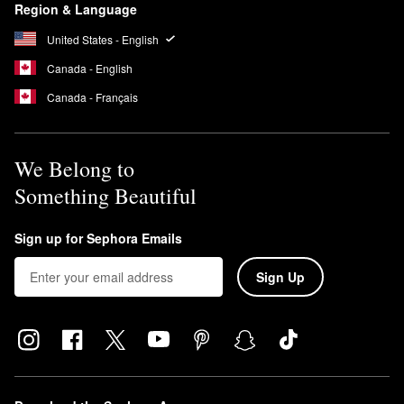
Region & Language
United States - English
Canada - English
Canada - Français
We Belong to
Something Beautiful
Sign up for Sephora Emails
Sign Up