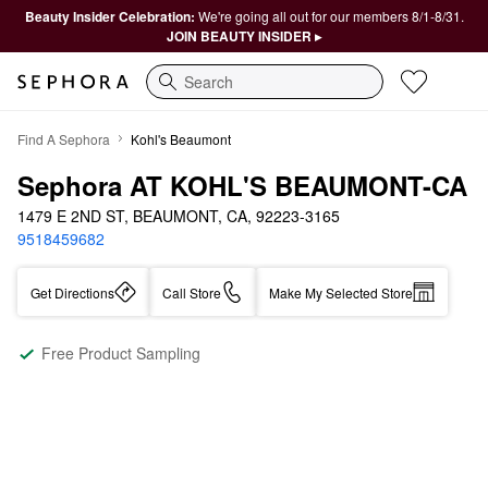
Beauty Insider Celebration:
We're going all out for our members 8/1-8/31.
JOIN BEAUTY INSIDER ▸
Search
Find A Sephora
Kohl's Beaumont
Sephora AT KOHL'S BEAUMONT-CA
1479 E 2ND ST, BEAUMONT, CA, 92223-3165
9518459682
Get Directions
Call Store
Make My Selected Store
Free Product Sampling