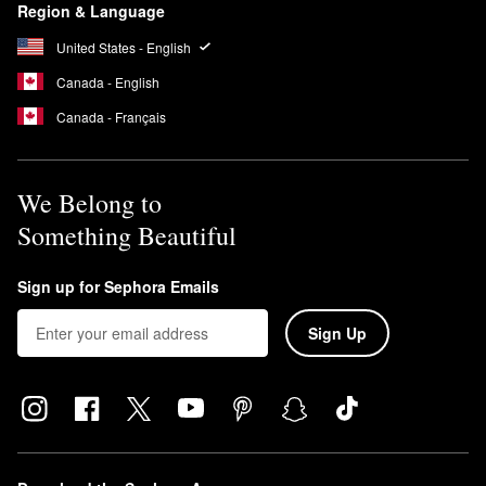
Region & Language
United States - English
Canada - English
Canada - Français
We Belong to
Something Beautiful
Sign up for Sephora Emails
Sign Up