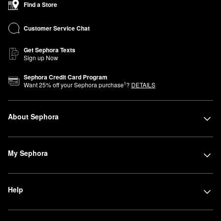
Find a Store
—in this compact location organized by category for a simplified,
easy-to-navigate shopping experience.
Customer Service Chat
Get Sephora Texts
Sign up Now
Sephora Credit Card Program
1
Want
25
% off your Sephora purchase
?
DETAILS
About Sephora
My Sephora
Help