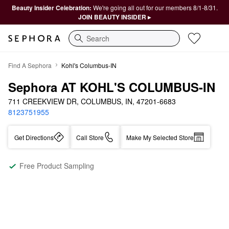
Beauty Insider Celebration:
We're going all out for our members 8/1-8/31.
JOIN BEAUTY INSIDER ▸
Search
Find A Sephora
Kohl's Columbus-IN
Sephora AT KOHL'S COLUMBUS-IN
711 CREEKVIEW DR, COLUMBUS, IN, 47201-6683
8123751955
Get Directions
Call Store
Make My Selected Store
Free Product Sampling