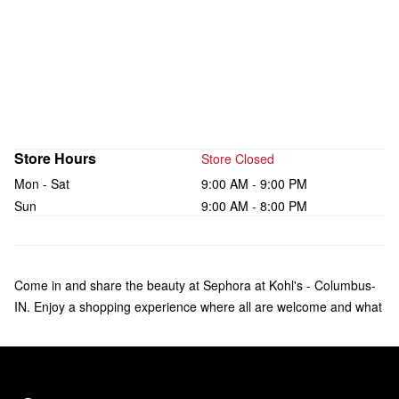
Store Hours
Store Closed
Mon - Sat
9:00 AM - 9:00 PM
Sun
9:00 AM - 8:00 PM
Come in and share the beauty at Sephora at Kohl's - Columbus-
IN. Enjoy a shopping experience where all are welcome and what
makes you unique is celebrated. Check out a curated collection of
bestsellers from over 75 brands of makeup, skincare, hair, and
fragrance—including Sol de Janeiro, Rare Beauty by Selena
Gomez, amika, and affordable products from Sephora Collection