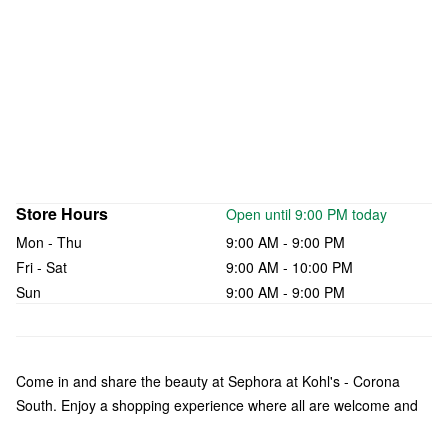
Store Hours
Open until 9:00 PM today
Mon - Thu
9:00 AM - 9:00 PM
Fri - Sat
9:00 AM - 10:00 PM
Sun
9:00 AM - 9:00 PM
Come in and share the beauty at Sephora at Kohl's - Corona
South. Enjoy a shopping experience where all are welcome and
what makes you unique is celebrated. Check out a curated