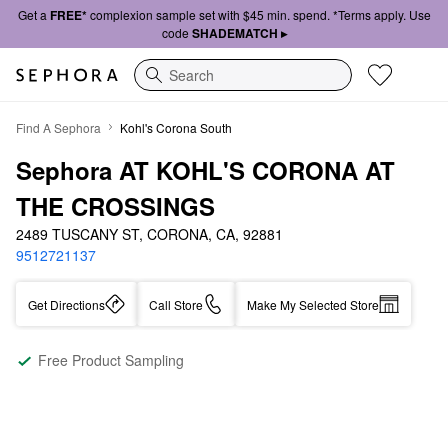
Get a
FREE*
complexion sample set with $45 min. spend. *Terms apply. Use
code
SHADEMATCH ▸
Search
Find A Sephora
Kohl's Corona South
Sephora AT KOHL'S CORONA AT 
THE CROSSINGS
2489 TUSCANY ST, CORONA, CA, 92881
9512721137
Get Directions
Call Store
Make My Selected Store
Free Product Sampling