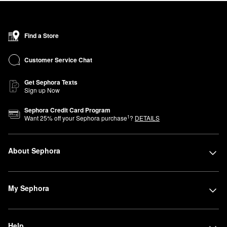
collection of bestsellers from over 75 brands of makeup, skincare,
hair, and fragrance—including Sol de Janeiro, Rare Beauty by
Selena Gomez, amika, and affordable products from Sephora
Find a Store
Collection—in this compact location organized by category for a
simplified, easy-to-navigate shopping experience.
Customer Service Chat
Get Sephora Texts
Sign up Now
Sephora Credit Card Program
1
Want
25
% off your Sephora purchase
?
DETAILS
About Sephora
My Sephora
Help