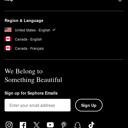
Region & Language
United States - English
Canada - English
Canada - Français
We Belong to
Something Beautiful
Sign up for Sephora Emails
Sign Up