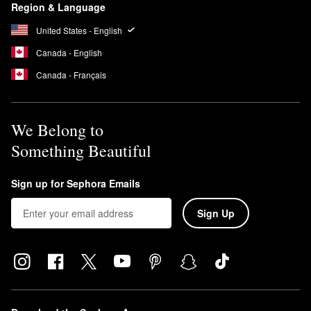
Region & Language
United States - English
Canada - English
Canada - Français
We Belong to
Something Beautiful
Sign up for Sephora Emails
Sign Up