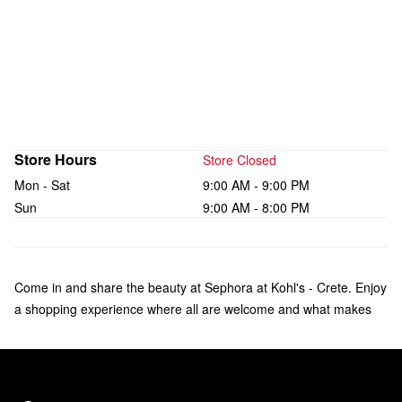
Store Hours
Store Closed
Mon - Sat
9:00 AM - 9:00 PM
Sun
9:00 AM - 8:00 PM
Come in and share the beauty at Sephora at Kohl's - Crete. Enjoy
a shopping experience where all are welcome and what makes
you unique is celebrated. Check out a curated collection of
bestsellers from over 75 brands of makeup, skincare, hair, and
fragrance—including Sol de Janeiro, Rare Beauty by Selena
Gomez, amika, and affordable products from Sephora Collection