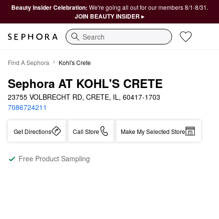
Beauty Insider Celebration:
We're going all out for our members 8/1-8/31.
JOIN BEAUTY INSIDER ▸
Search
Find A Sephora
Kohl's Crete
Sephora AT KOHL'S CRETE
23755 VOLBRECHT RD, CRETE, IL, 60417-1703
7086724211
Get Directions
Call Store
Make My Selected Store
Free Product Sampling