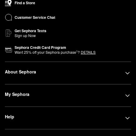
Find a Store
—in this compact location organized by category for a simplified,
easy-to-navigate shopping experience.
Customer Service Chat
Get Sephora Texts
Sign up Now
Sephora Credit Card Program
1
Want
25
% off your Sephora purchase
?
DETAILS
About Sephora
My Sephora
Help