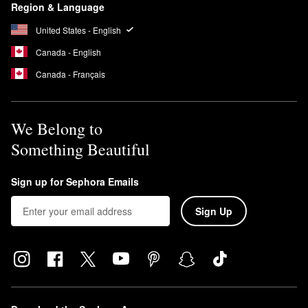
Region & Language
United States - English
Canada - English
Canada - Français
We Belong to
Something Beautiful
Sign up for Sephora Emails
Sign Up