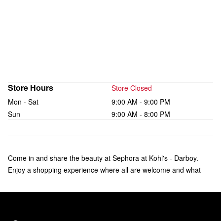
Store Hours
Store Closed
Mon - Sat
9:00 AM - 9:00 PM
Sun
9:00 AM - 8:00 PM
Come in and share the beauty at Sephora at Kohl's - Darboy.
Enjoy a shopping experience where all are welcome and what
makes you unique is celebrated. Check out over 135 brands of
makeup, skincare, hair, and fragrance—including bestsellers like
Fenty Beauty by Rihanna, Rare Beauty by Selena Gomez, and
affordable products from Sephora Collection. Our trusted Beauty