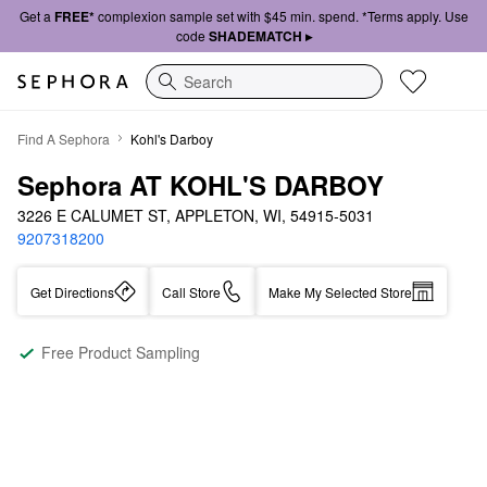
Get a
FREE*
complexion sample set with $45 min. spend. *Terms apply. Use
code
SHADEMATCH ▸
Search
Find A Sephora
Kohl's Darboy
Sephora AT KOHL'S DARBOY
3226 E CALUMET ST, APPLETON, WI, 54915-5031
9207318200
Get Directions
Call Store
Make My Selected Store
Free Product Sampling