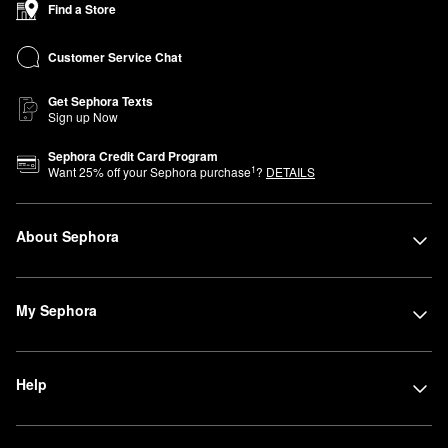
Find a Store
Advisors are here to help you find products that perfectly fit your
lifestyle and beauty needs. Can’t join us in store? You can shop
Customer Service Chat
Sephora at Kohl’s online anytime.
Get Sephora Texts
Sign up Now
Sephora Credit Card Program
1
Want
25
% off your Sephora purchase
?
DETAILS
About Sephora
My Sephora
Help