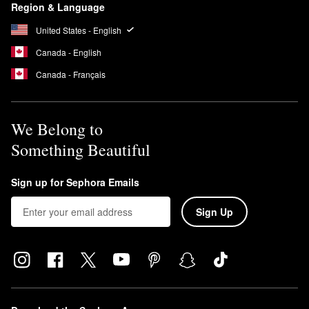
Region & Language
United States - English
Canada - English
Canada - Français
We Belong to
Something Beautiful
Sign up for Sephora Emails
Sign Up