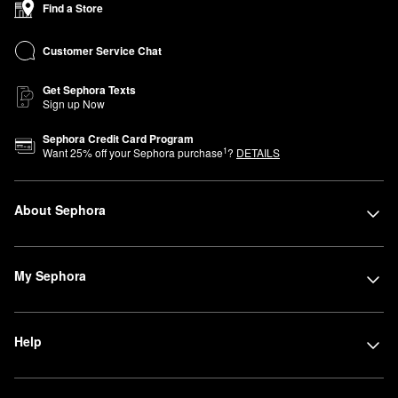
Find a Store
Advisors are here to help you find products that perfectly fit your
lifestyle and beauty needs. Can’t join us in store? You can shop
Customer Service Chat
Sephora at Kohl’s online anytime.
Get Sephora Texts
Sign up Now
Sephora Credit Card Program
1
Want
25
% off your Sephora purchase
?
DETAILS
About Sephora
My Sephora
Help