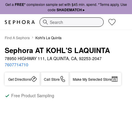
Get a
FREE*
complexion sample set with $45 min. spend. *Terms apply. Use
code
SHADEMATCH ▸
Search
Find A Sephora
Kohl's La Quinta
Sephora AT KOHL'S LAQUINTA
78950 HIGHWAY 111, LA QUINTA, CA, 92253-2047
7607714710
Get Directions
Call Store
Make My Selected Store
Free Product Sampling