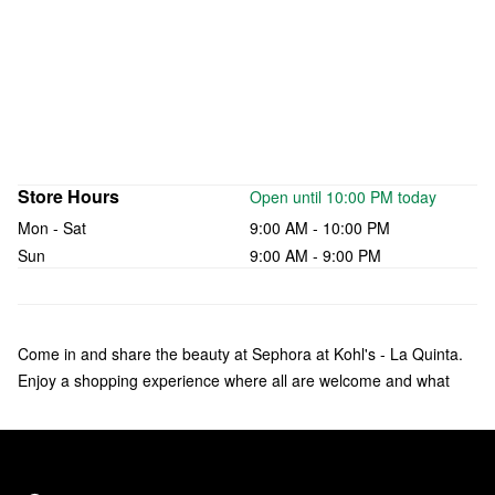
Store Hours
Open until 10:00 PM today
Mon - Sat
9:00 AM - 10:00 PM
Sun
9:00 AM - 9:00 PM
Come in and share the beauty at Sephora at Kohl's - La Quinta.
Enjoy a shopping experience where all are welcome and what
makes you unique is celebrated. Check out over 135 brands of
makeup, skincare, hair, and fragrance—including bestsellers like
Fenty Beauty by Rihanna, Rare Beauty by Selena Gomez, and
affordable products from Sephora Collection. Our trusted Beauty