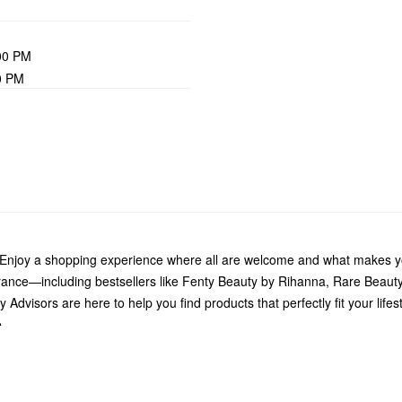
00 PM
0 PM
 Enjoy a shopping experience where all are welcome and what makes yo
grance—including bestsellers like Fenty Beauty by Rihanna, Rare Beau
Advisors are here to help you find products that perfectly fit your life
.