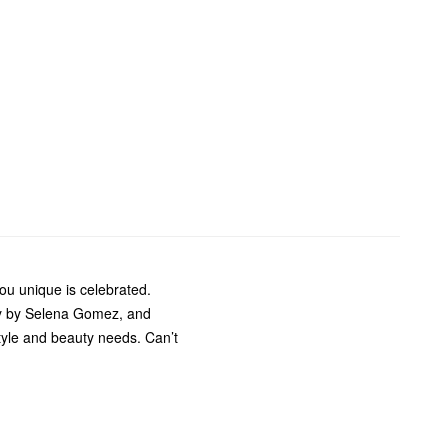
u unique is celebrated.
ty by Selena Gomez, and
style and beauty needs. Can’t