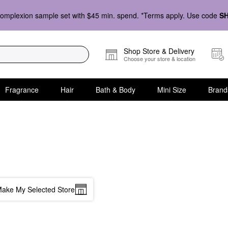
omplexion sample set with $45 min. spend. *Terms apply. Use code
S
Shop Store & Delivery
Choose your store & location
Fragrance
Hair
Bath & Body
Mini Size
Brand
ake My Selected Store