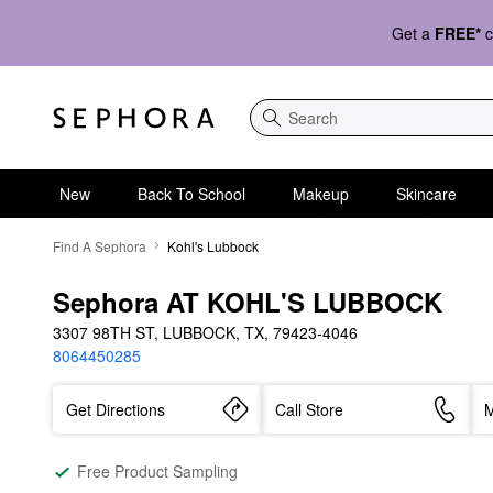
Get a
FREE*
c
Search
New
Back To School
Makeup
Skincare
Find A Sephora
Kohl's Lubbock
Sephora AT KOHL'S LUBBOCK
3307 98TH ST, LUBBOCK, TX, 79423-4046
8064450285
Get Directions
Call Store
M
Free Product Sampling