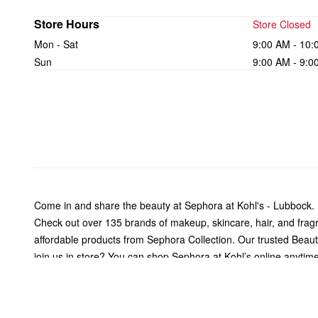
Store Hours
Store Closed
Mon - Sat
9:00 AM - 10:
Sun
9:00 AM - 9:0
Come in and share the beauty at Sephora at Kohl's - Lubbock.
Check out over 135 brands of makeup, skincare, hair, and fra
affordable products from Sephora Collection. Our trusted Beauty 
join us in store? You can shop Sephora at Kohl’s online anytime