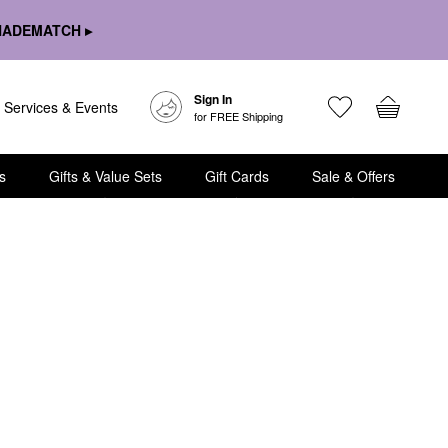
HADEMATCH ▸
Sign In
Services & Events
for FREE Shipping
s
Gifts & Value Sets
Gift Cards
Sale & Offers