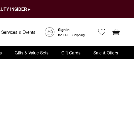
UTY INSIDER ▸
Sign In
Services & Events
for FREE Shipping
s
Gifts & Value Sets
Gift Cards
Sale & Offers