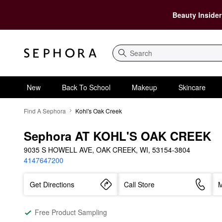
Beauty Insider
Search
New
Back To School
Makeup
Skincare
Find A Sephora
Kohl's Oak Creek
Sephora AT KOHL'S OAK CREEK
9035 S HOWELL AVE, OAK CREEK, WI, 53154-3804
4147647200
Get Directions
Call Store
M
Free Product Sampling