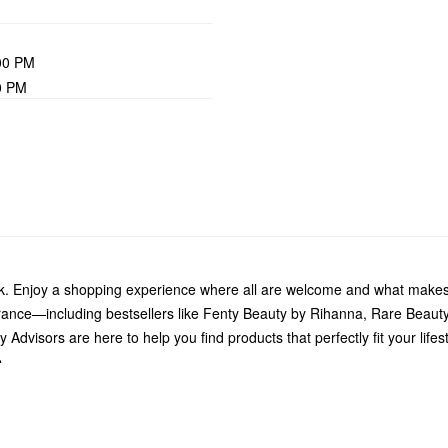
00 PM
0 PM
k. Enjoy a shopping experience where all are welcome and what makes 
grance—including bestsellers like Fenty Beauty by Rihanna, Rare Beau
Advisors are here to help you find products that perfectly fit your life
.