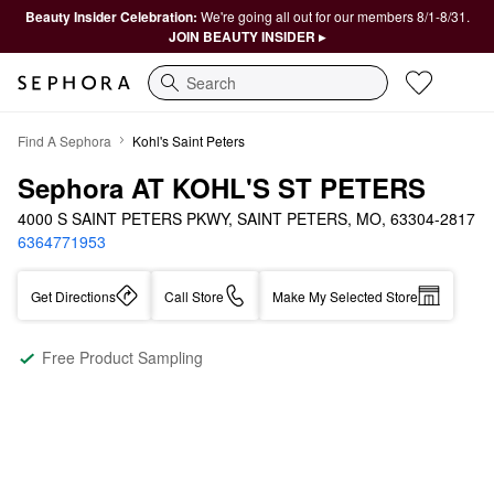
Beauty Insider Celebration:
We're going all out for our members 8/1-8/31.
JOIN BEAUTY INSIDER ▸
Search
Find A Sephora
Kohl's Saint Peters
Sephora AT KOHL'S ST PETERS
4000 S SAINT PETERS PKWY, SAINT PETERS, MO, 63304-2817
6364771953
Get Directions
Call Store
Make My Selected Store
Free Product Sampling