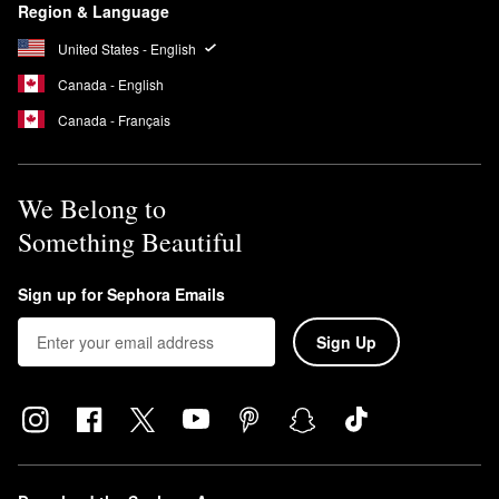
Region & Language
United States - English
Canada - English
Canada - Français
We Belong to
Something Beautiful
Sign up for Sephora Emails
Sign Up