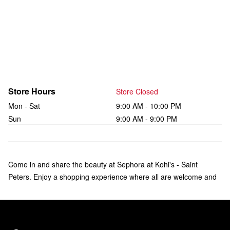
Store Hours
Store Closed
Mon - Sat
9:00 AM - 10:00 PM
Sun
9:00 AM - 9:00 PM
Come in and share the beauty at Sephora at Kohl's - Saint
Peters. Enjoy a shopping experience where all are welcome and
what makes you unique is celebrated. Check out over 135 brands
of makeup, skincare, hair, and fragrance—including bestsellers
like Fenty Beauty by Rihanna, Rare Beauty by Selena Gomez,
and affordable products from Sephora Collection. Our trusted