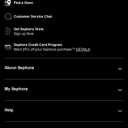
Find a Store
Beauty Advisors are here to help you find products that perfectly
fit your lifestyle and beauty needs. Can’t join us in store? You can
Customer Service Chat
shop Sephora at Kohl’s online anytime.
Get Sephora Texts
Sign up Now
Sephora Credit Card Program
1
Want
25
% off your Sephora purchase
?
DETAILS
About Sephora
My Sephora
Help