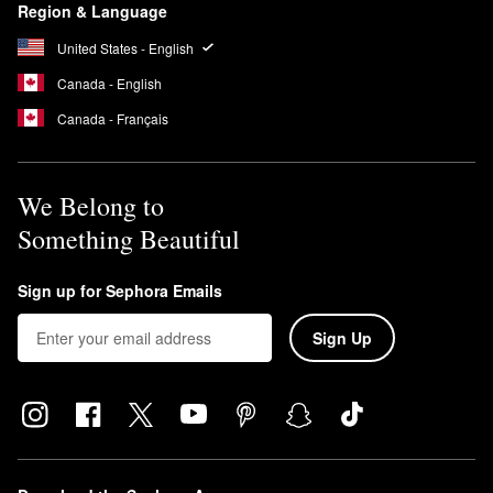
Region & Language
United States - English
Canada - English
Canada - Français
We Belong to
Something Beautiful
Sign up for Sephora Emails
Sign Up