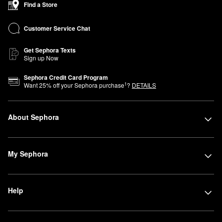
Find a Store
Advisors are here to help you find products that perfectly fit your
lifestyle and beauty needs. Can’t join us in store? You can shop
Customer Service Chat
Sephora at Kohl’s online anytime.
Get Sephora Texts
Sign up Now
Sephora Credit Card Program
1
Want
25
% off your Sephora purchase
?
DETAILS
About Sephora
My Sephora
Help