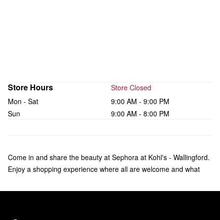
Store Hours
Store Closed
Mon - Sat
9:00 AM - 9:00 PM
Sun
9:00 AM - 8:00 PM
Come in and share the beauty at Sephora at Kohl's - Wallingford.
Enjoy a shopping experience where all are welcome and what
makes you unique is celebrated. Check out over 135 brands of
makeup, skincare, hair, and fragrance—including bestsellers like
Fenty Beauty by Rihanna, Rare Beauty by Selena Gomez, and
affordable products from Sephora Collection. Our trusted Beauty