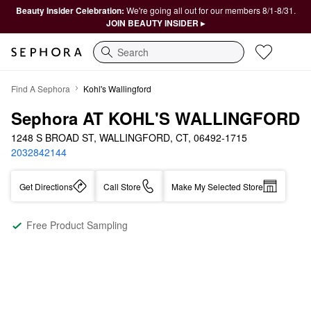
Beauty Insider Celebration:
We're going all out for our members 8/1-8/31.
JOIN BEAUTY INSIDER ▸
Search
Find A Sephora
Kohl's Wallingford
Sephora AT KOHL'S WALLINGFORD
1248 S BROAD ST, WALLINGFORD, CT, 06492-1715
2032842144
Get Directions
Call Store
Make My Selected Store
Free Product Sampling