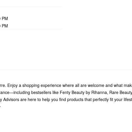
0 PM
0 PM
arre. Enjoy a shopping experience where all are welcome and what make
grance—including bestsellers like Fenty Beauty by Rihanna, Rare Beau
Advisors are here to help you find products that perfectly fit your life
.