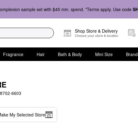
omplexion sample set with $45 min. spend. *Terms apply. Use code
S
Shop Store & Delivery
Choose your store & location
Fragrance
Hair
Bath & Body
Mini Size
Brand
RE
8702-6603
ake My Selected Store