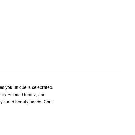
s you unique is celebrated.
ty by Selena Gomez, and
style and beauty needs. Can’t