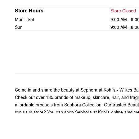
Store Hours
Store Closed
Mon - Sat
9:00 AM - 9:0
Sun
9:00 AM - 8:0
Come in and share the beauty at Sephora at Kohl's - Wilkes B
Check out over 135 brands of makeup, skincare, hair, and fra
affordable products from Sephora Collection. Our trusted Beauty 
join us in store? You can shop Sephora at Kohl’s online anytime