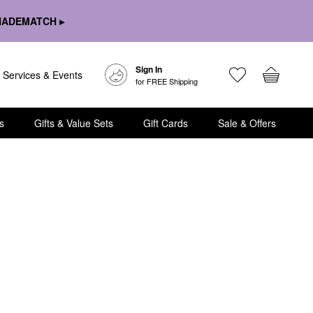
HADEMATCH ▸
Sign In
Services & Events
for FREE Shipping
s
Gifts & Value Sets
Gift Cards
Sale & Offers