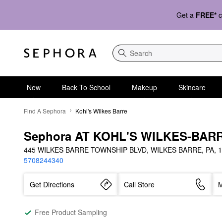
Get a
FREE*
c
Search
New
Back To School
Makeup
Skincare
Find A Sephora
Kohl's Wilkes Barre
Sephora AT KOHL'S WILKES-BAR
445 WILKES BARRE TOWNSHIP BLVD, WILKES BARRE, PA, 1
5708244340
Get Directions
Call Store
M
Free Product Sampling