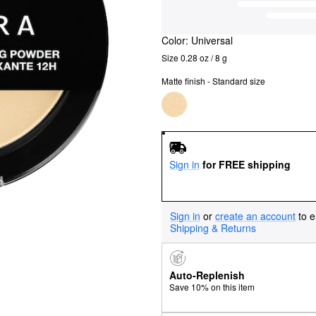
Color:
Universal
Size 0.28 oz / 8 g
Matte finish - Standard size
Sign in
for FREE shipping
Sign in
or
create an account
to e
Shipping & Returns
Auto-Replenish
Save 10% on this item