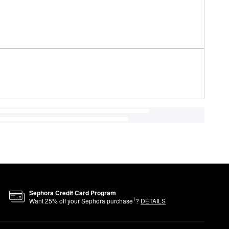
Sephora Credit Card Program
1
Want
25
% off your Sephora purchase
?
DETAILS