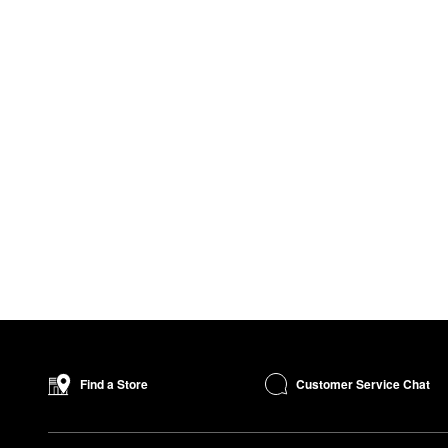
Customer Service Chat
Find a Store