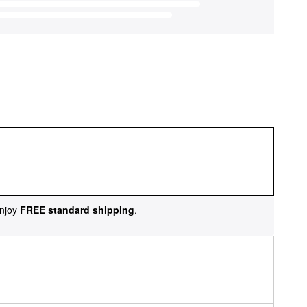
njoy
FREE standard shipping
.