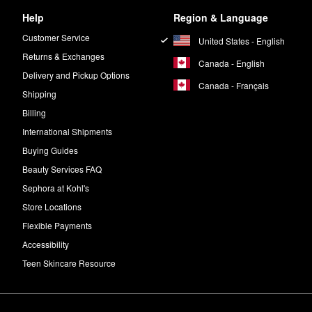
Help
Region & Language
Customer Service
United States - English
Returns & Exchanges
Canada - English
Delivery and Pickup Options
Canada - Français
Shipping
Billing
International Shipments
Buying Guides
Beauty Services FAQ
Sephora at Kohl's
Store Locations
Flexible Payments
Accessibility
Teen Skincare Resource