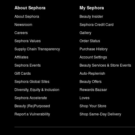
About Sephora
My Sephora
About Sephora
Beauty Insider
Newsroom
Sephora Credit Card
Careers
Gallery
Sephora Values
Order Status
Supply Chain Transparency
Purchase History
Affiliates
Account Settings
Sephora Events
Beauty Services & Store Events
Gift Cards
Auto-Replenish
Sephora Global Sites
Beauty Offers
Diversity, Equity & Inclusion
Rewards Bazaar
Sephora Accelerate
Loves
Beauty (Re)Purposed
Shop Your Store
Report a Vulnerability
Shop Same-Day Delivery