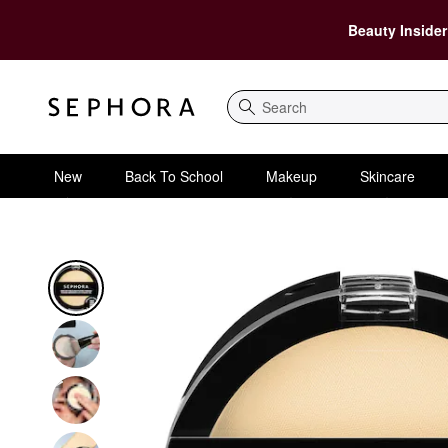
Beauty Insider
Search
New
Back To School
Makeup
Skincare