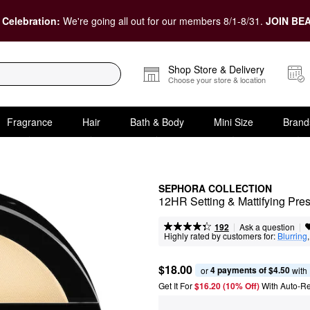
 Celebration:
We're going all out for our members 8/1-8/31.
JOIN BEA
Shop Store & Delivery
Choose your store & location
Fragrance
Hair
Bath & Body
Mini Size
Brand
SEPHORA COLLECTION
12HR Setting & Mattifying Pr
|
|
Ask a question
192
Highly rated by customers for:
Blurring
,
$18.00
4 payments of $4.50
or 
 with
Get It For
$16.20 (10% Off) 
With Auto-R