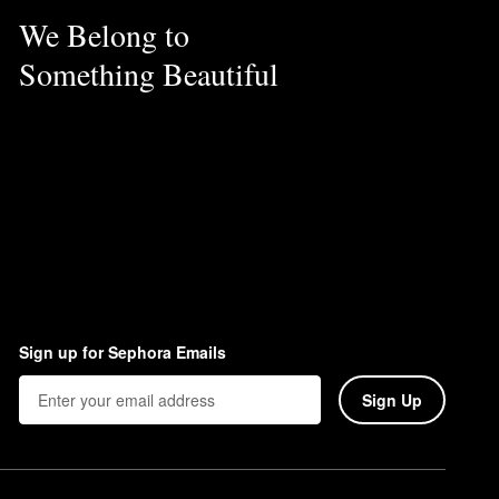
We Belong to
Something Beautiful
Sign up for Sephora Emails
Sign Up