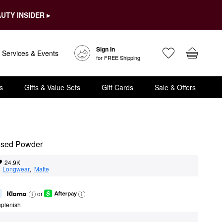
UTY INSIDER ▸
Sign In
Services & Events
for FREE Shipping
s
Gifts & Value Sets
Gift Cards
Sale & Offers
essed Powder
24.9K
  
Longwear
,  
Matte
or
eplenish