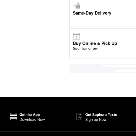
Same-Day Delivery
Buy Online & Pick Up
Get it tomorrow
Get the App
Get Sephora Texts
Download Now
Sign up Now