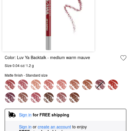
Color:
Luv Ya Backtalk
- medium warm mauve
Size 0.04 oz/ 1.2 g
Matte finish - Standard size
Sign in
for FREE shipping
Sign in
or
create an account
to enjoy