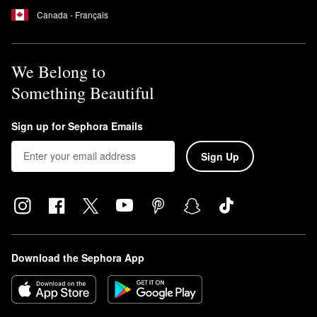
Canada - Français
We Belong to
Something Beautiful
Sign up for Sephora Emails
Sign Up
Download the Sephora App