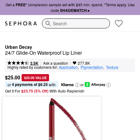
Get a
FREE*
complexion sample set with $45 min. spend. *Terms apply. Use
code
SHADEMATCH ▸
Search
Urban Decay
24/7 Glide-On Waterproof Lip Liner
|
|
Ask a question
2.5K
277.8K
Highly rated by customers for:
Application
,  
Pigmentation
,  
Texture
$25.00
$25.00 VALUE
4 payments of $6.25
or 
 with
or
Get It For
$23.75 (5% Off) 
With Auto-Replenish