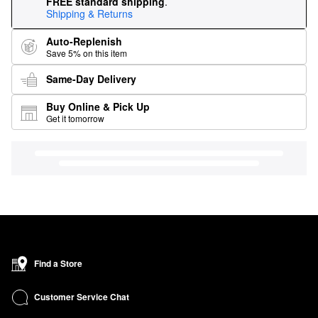
FREE standard shipping
.
Shipping & Returns
Auto-Replenish
Save 5% on this item
Same-Day Delivery
Buy Online & Pick Up
Get it tomorrow
Find a Store
Customer Service Chat