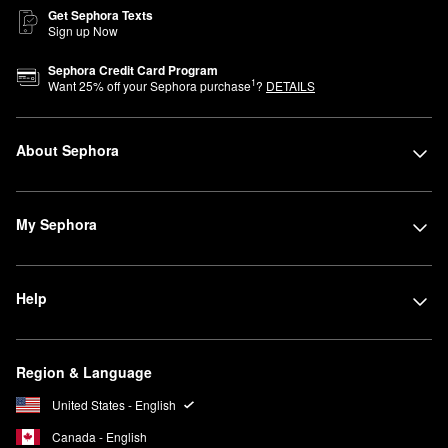
Get Sephora Texts
Sign up Now
Sephora Credit Card Program
1
Want
25
% off your Sephora purchase
?
DETAILS
About Sephora
My Sephora
Help
Region & Language
United States - English
Canada - English