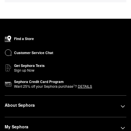
Find a Store
Customer Service Chat
Get Sephora Texts
Sign up Now
Sephora Credit Card Program
1
Want
25
% off your Sephora purchase
?
DETAILS
About Sephora
My Sephora