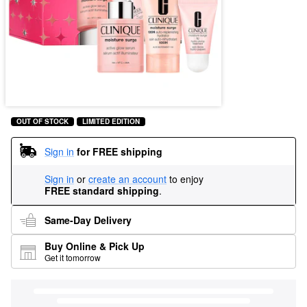
OUT OF STOCK
LIMITED EDITION
Sign in
for FREE shipping
Sign in
or
create an account
to enjoy
FREE standard shipping
.
Same-Day Delivery
Buy Online & Pick Up
Get it tomorrow