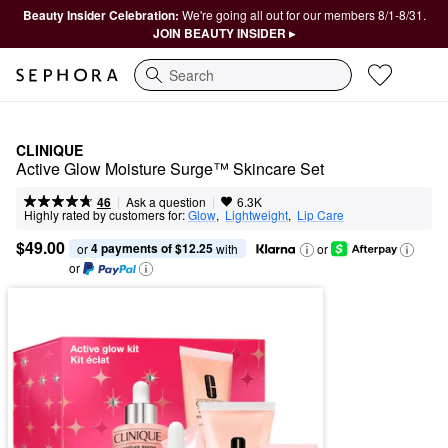
Beauty Insider Celebration:
We're going all out for our members 8/1-8/31.
JOIN BEAUTY INSIDER ▸
Search
CLINIQUE
Active Glow Moisture Surge™ Skincare Set
|
|
Ask a question
46
6.3K
Highly rated by customers for:
Glow
,  
Lightweight
,  
Lip Care
$49.00
4 payments of $12.25
or 
 with
or
or