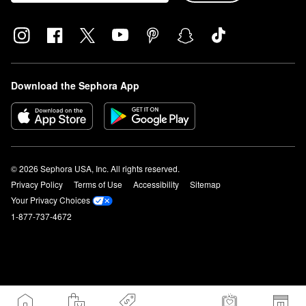
Download the Sephora App
© 2026 Sephora USA, Inc. All rights reserved.
Privacy Policy
Terms of Use
Accessibility
Sitemap
Your Privacy Choices
1-877-737-4672