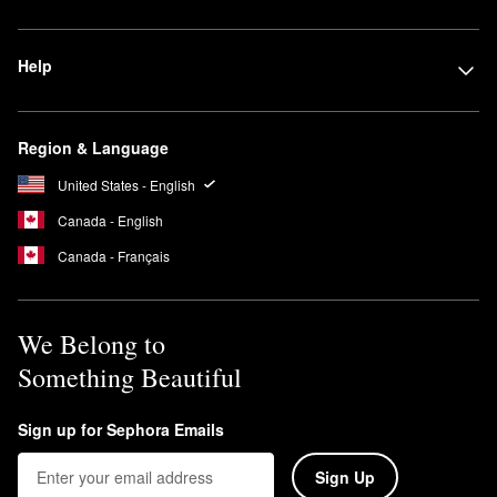
Help
Region & Language
United States - English
Canada - English
Canada - Français
We Belong to
Something Beautiful
Sign up for Sephora Emails
Sign Up