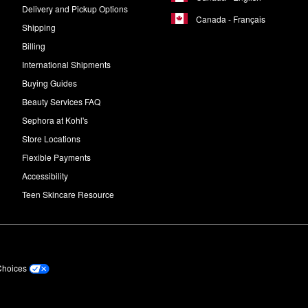
Delivery and Pickup Options
Canada - Français
Shipping
Billing
International Shipments
Buying Guides
Beauty Services FAQ
Sephora at Kohl's
Store Locations
Flexible Payments
Accessibility
Teen Skincare Resource
Choices