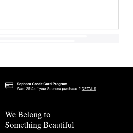
Sephora Credit Card Program
1
Want
25
% off your Sephora purchase
?
DETAILS
We Belong to
Something Beautiful