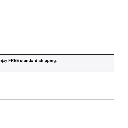
njoy
FREE standard shipping
.