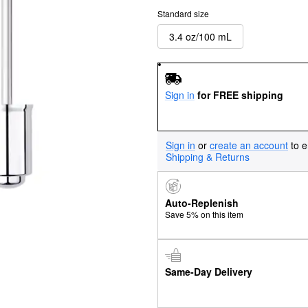
Standard size
3.4 oz/100 mL
Sign in
for FREE shipping
Sign in
or
create an account
to e
Shipping & Returns
Auto-Replenish
Save 5% on this item
Same-Day Delivery