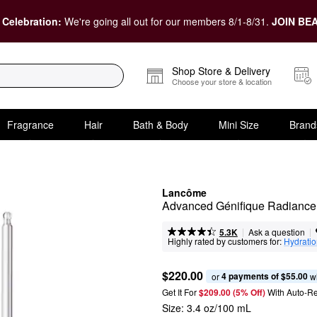
 Celebration:
We're going all out for our members 8/1-8/31.
JOIN BEA
Shop Store & Delivery
Choose your store & location
Fragrance
Hair
Bath & Body
Mini Size
Brand
Lancôme
Advanced Génifique Radiance
|
|
Ask a question
5.3K
Highly rated by customers for:
Hydrati
$220.00
4 payments of $55.00
or 
 w
Get It For
$209.00 (5% Off) 
With Auto-R
Size:
3.4 oz/100 mL