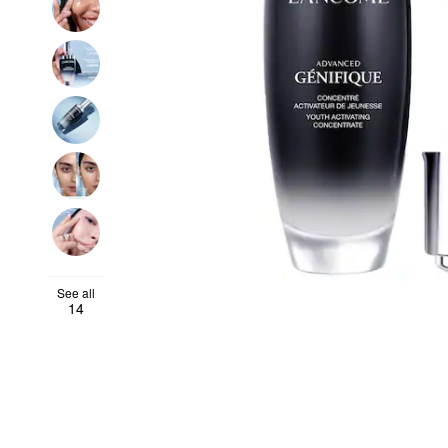
See all
14