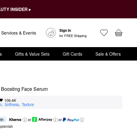
UTY INSIDER ▸
Sign In
Services & Events
for FREE Shipping
s
Gifts & Value Sets
Gift Cards
Sale & Offers
 Boosting Face Serum
106.4K
on
,  
Softness
,  
Texture
ith
or
or
eplenish