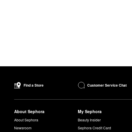
Customer Service Chat
Find a Store
About Sephora
My Sephora
About Sephora
Beauty Insider
Newsroom
Sephora Credit Card