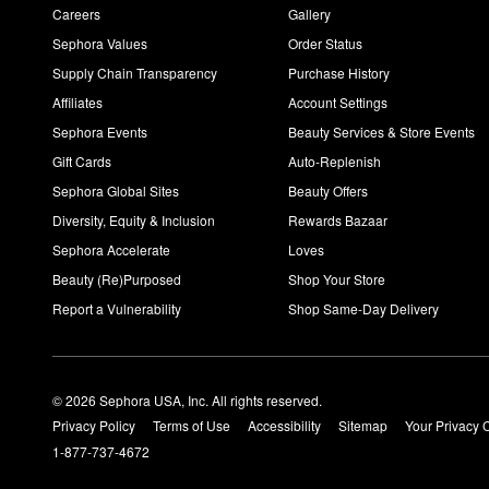
Careers
Gallery
Sephora Values
Order Status
Supply Chain Transparency
Purchase History
Affiliates
Account Settings
Sephora Events
Beauty Services & Store Events
Gift Cards
Auto-Replenish
Sephora Global Sites
Beauty Offers
Diversity, Equity & Inclusion
Rewards Bazaar
Sephora Accelerate
Loves
Beauty (Re)Purposed
Shop Your Store
Report a Vulnerability
Shop Same-Day Delivery
© 2026 Sephora USA, Inc. All rights reserved.
Privacy Policy
Terms of Use
Accessibility
Sitemap
Your Privacy 
1-877-737-4672