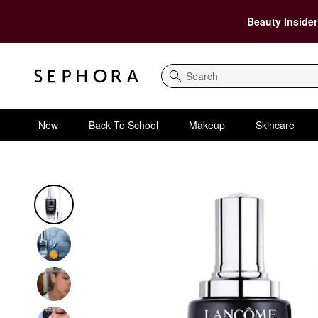
Beauty Insider
Search
New
Back To School
Makeup
Skincare