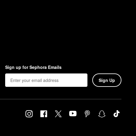
Sign up for Sephora Emails
Sign Up