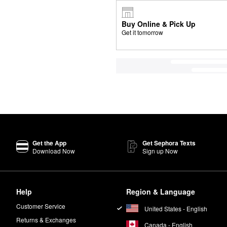
Buy Online & Pick Up
Get it tomorrow
Get the App
Get Sephora Texts
Download Now
Sign up Now
Help
Region & Language
Customer Service
United States - English
Returns & Exchanges
Canada - English