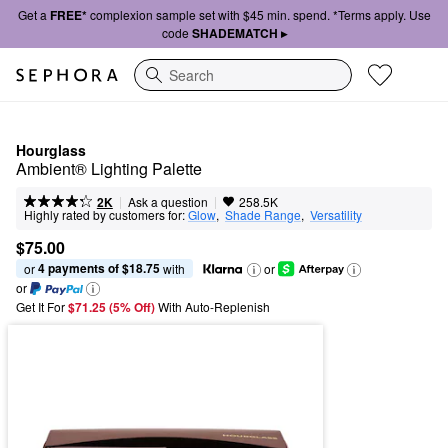
Get a
FREE*
complexion sample set with $45 min. spend. *Terms apply. Use
code
SHADEMATCH ▸
Search
Hourglass
Ambient® Lighting Palette
|
|
Ask a question
2K
258.5K
Highly rated by customers for:
Glow
,  
Shade Range
,  
Versatility
$75.00
4 payments of $18.75
or 
 with
or
or
Get It For
$71.25 (5% Off) 
With Auto-Replenish