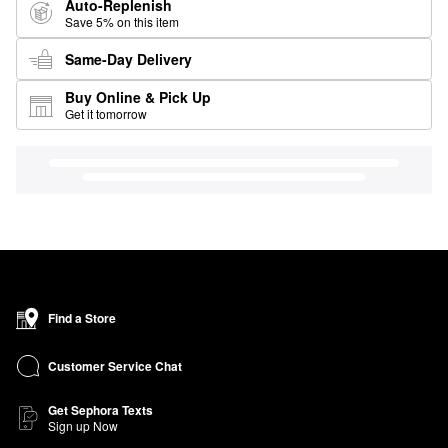
Auto-Replenish
Save 5% on this item
Same-Day Delivery
Buy Online & Pick Up
Get it tomorrow
Find a Store
Customer Service Chat
Get Sephora Texts
Sign up Now