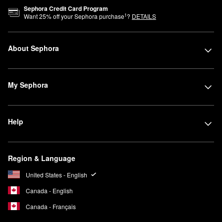
Sephora Credit Card Program
1
Want
25
% off your Sephora purchase
?
DETAILS
About Sephora
My Sephora
Help
Region & Language
United States - English
Canada - English
Canada - Français