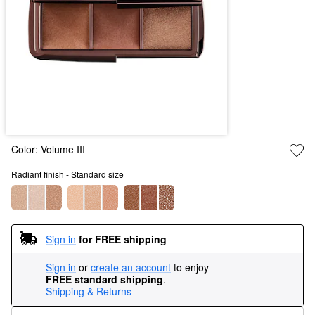
Color:
Volume III
Radiant finish - Standard size
Sign in
for FREE shipping
Sign in
or
create an account
to enjoy
FREE standard shipping
.
Shipping & Returns