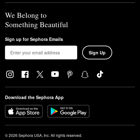
We Belong to
Something Beautiful
Sign up for Sephora Emails
Sign Up
Download the Sephora App
© 2026 Sephora USA, Inc. All rights reserved.