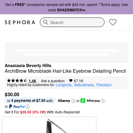
Get a
FREE*
complexion sample set with $45 min. spend. *Terms apply. Use
code
SHADEMATCH ▸
Search
Anastasia Beverly Hills
ArchiBrow Microblade Hair-Like Eyebrow Detailing Pencil
|
|
Ask a question
1.4K
67.1K
Highly rated by customers for:
Longevity
,  
Naturalness
,  
Precision
$30.00
4 payments of $7.50
or 
 with
or
or
Get It For
$28.50 (5% Off) 
With Auto-Replenish