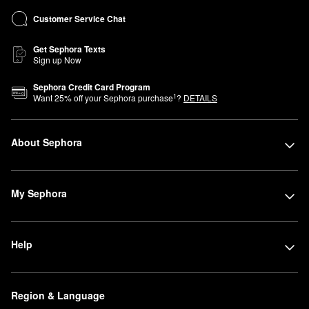
Customer Service Chat
Get Sephora Texts
Sign up Now
Sephora Credit Card Program
1
Want
25
% off your Sephora purchase
?
DETAILS
About Sephora
My Sephora
Help
Region & Language