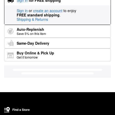
Sign in
for FREE shipping
Sign in
or
create an account
to enjoy
FREE standard shipping
.
Shipping & Returns
Auto-Replenish
Save 5% on this item
Same-Day Delivery
Buy Online & Pick Up
Get it tomorrow
Find a Store