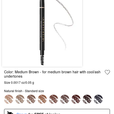
Color:
Medium Brown
- for medium brown hair with cool/ash
undertones
Size 0.0017 oz/0.05 g
Natural finish - Standard size