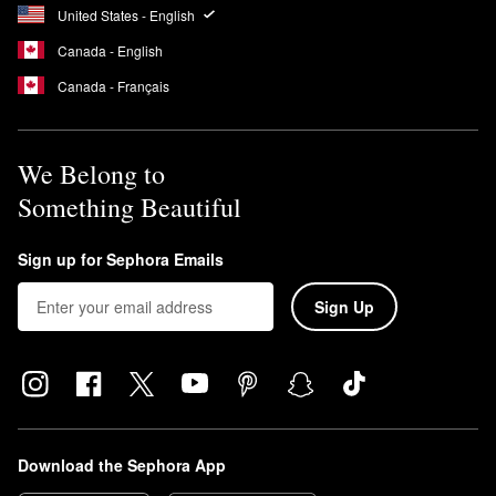
United States - English
Canada - English
Canada - Français
We Belong to
Something Beautiful
Sign up for Sephora Emails
Sign Up
Download the Sephora App