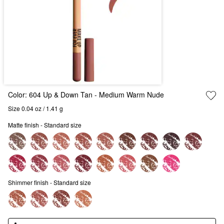
Color:
604 Up & Down Tan
- Medium Warm Nude
Size 0.04 oz / 1.41 g
Matte finish - Standard size
Shimmer finish - Standard size