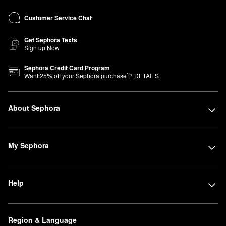
Customer Service Chat
Get Sephora Texts
Sign up Now
Sephora Credit Card Program
1
Want
25
% off your Sephora purchase
?
DETAILS
About Sephora
My Sephora
Help
Region & Language