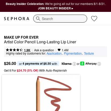
Beauty Insider Celebration:
We're going all out for our members 8/1-8/31.
JOIN BEAUTY INSIDER ▸
Search
MAKE UP FOR EVER
Artist Color Pencil Long-Lasting Lip Liner
|
|
Ask a question
1.9K
1.4M
Highly rated by customers for:
Application
,  
Pigmentation
,  
Texture
$26.00
4 payments of $6.50
or 
 with
or
Get It For
$24.70 (5% Off) 
With Auto-Replenish