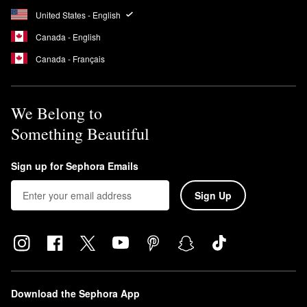
United States - English
Canada - English
Canada - Français
We Belong to
Something Beautiful
Sign up for Sephora Emails
Sign Up
Download the Sephora App