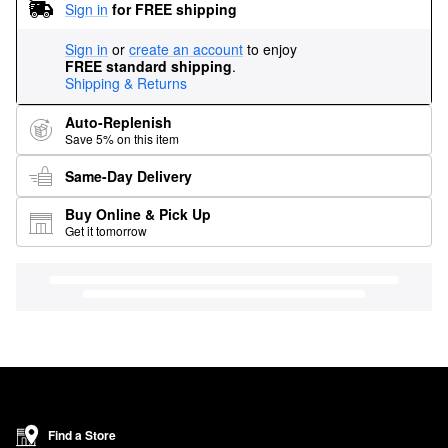
Sign in
for FREE shipping
Sign in
or
create an account
to enjoy
FREE standard shipping
.
Shipping & Returns
Auto-Replenish
Save 5% on this item
Same-Day Delivery
Buy Online & Pick Up
Get it tomorrow
Find a Store