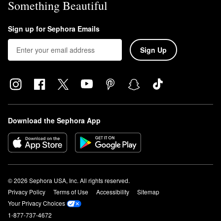
Something Beautiful
Sign up for Sephora Emails
Sign Up
Download the Sephora App
© 2026 Sephora USA, Inc. All rights reserved.
Privacy Policy
Terms of Use
Accessibility
Sitemap
Your Privacy Choices
1-877-737-4672