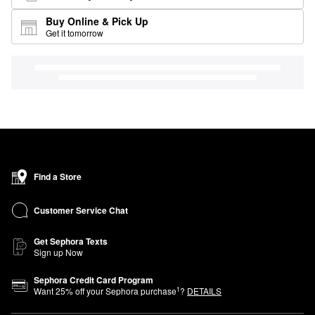
Buy Online & Pick Up
Get it tomorrow
Find a Store
Customer Service Chat
Get Sephora Texts
Sign up Now
Sephora Credit Card Program
1
Want
25
% off your Sephora purchase
?
DETAILS