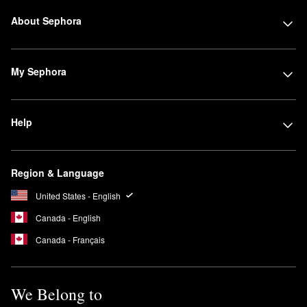
About Sephora
My Sephora
Help
Region & Language
United States - English
Canada - English
Canada - Français
We Belong to