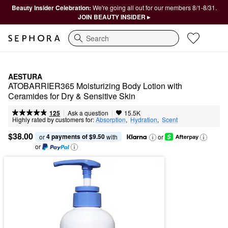
Beauty Insider Celebration:
We're going all out for our members 8/1-8/31.
JOIN BEAUTY INSIDER ▸
Search
AESTURA
ATOBARRIER365 Moisturizing Body Lotion with 
Ceramides for Dry & Sensitive Skin
|
|
Ask a question
125
15.5K
Highly rated by customers for:
Absorption
,  
Hydration
,  
Scent
$38.00
4 payments of $9.50
or 
 with
or
or