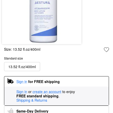
Size:
13.52 fl.oz/400ml
Standard size
13.52 fl.oz/400ml
Sign in
for FREE shipping
Sign in
or
create an account
to enjoy
FREE standard shipping
.
Shipping & Returns
Same-Day Delivery