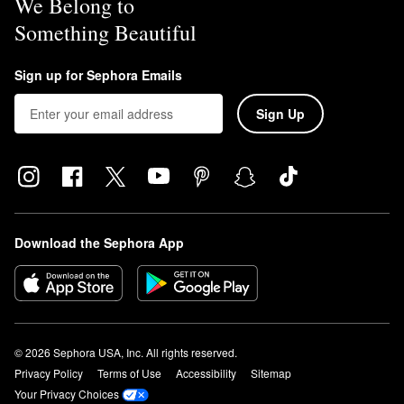
We Belong to
Something Beautiful
Sign up for Sephora Emails
Sign Up
Download the Sephora App
© 2026 Sephora USA, Inc. All rights reserved.
Privacy Policy
Terms of Use
Accessibility
Sitemap
Your Privacy Choices