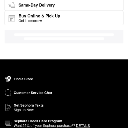
Same-Day Delivery
Buy Online & Pick Up
Get it tomorrow
Find a Store
Customer Service Chat
Get Sephora Texts
Sign up Now
Sephora Credit Card Program
1
Want
25
% off your Sephora purchase
?
DETAILS