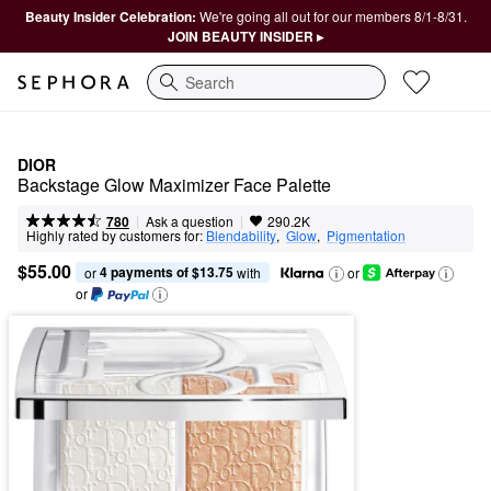
Beauty Insider Celebration:
We're going all out for our members 8/1-8/31.
JOIN BEAUTY INSIDER ▸
Search
DIOR
Backstage Glow Maximizer Face Palette
|
|
Ask a question
780
290.2K
Highly rated by customers for:
Blendability
,  
Glow
,  
Pigmentation
$55.00
4 payments of $13.75
or 
 with
or
or