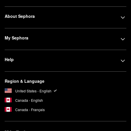
About Sephora
My Sephora
Help
Region & Language
United States - English
Canada - English
Canada - Français