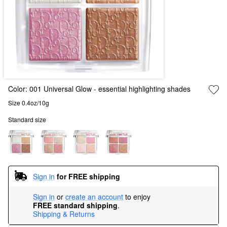
Color:
001 Universal Glow
- essential highlighting shades
Size 0.4oz/10g
Standard size
Sign in
for FREE shipping
Sign in
or
create an account
to enjoy
FREE standard shipping
.
Shipping & Returns