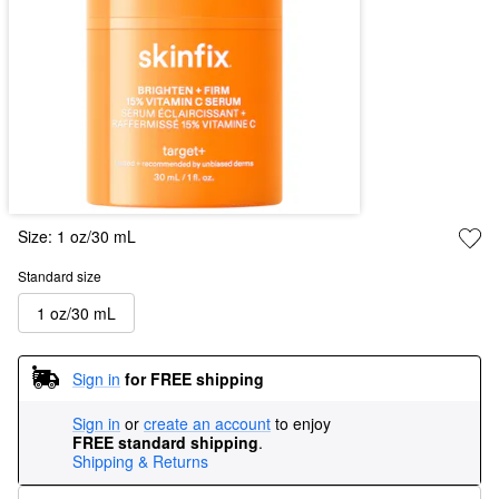
Size:
1 oz/30 mL
Standard size
1 oz/30 mL
Sign in
for FREE shipping
Sign in
or
create an account
to enjoy
FREE standard shipping
.
Shipping & Returns