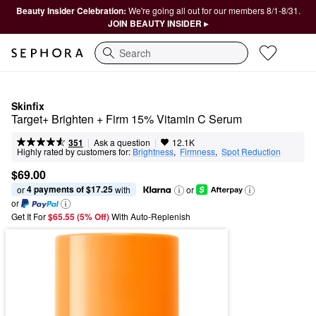
Beauty Insider Celebration:
We're going all out for our members 8/1-8/31.
JOIN BEAUTY INSIDER ▸
Search
Skinfix
Target+ Brighten + Firm 15% Vitamin C Serum
|
|
Ask a question
351
12.1K
Highly rated by customers for:
Brightness
,  
Firmness
,  
Spot Reduction
$69.00
4 payments of $17.25
or 
 with
or
or
Get It For
$65.55 (5% Off) 
With Auto-Replenish