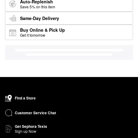
Auto-Replenish
Save 5% on this item
Same-Day Delivery
Buy Online & Pick Up
Get it tomorrow
Find a Store
Customer Service Chat
Get Sephora Texts
Sign up Now