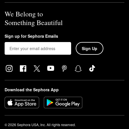
We Belong to
Something Beautiful
Sign up for Sephora Emails
Sign Up
Download the Sephora App
© 2026 Sephora USA, Inc. All rights reserved.