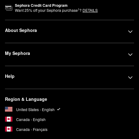
Sephora Credit Card Program
1
Want
25
% off your Sephora purchase
?
DETAILS
About Sephora
My Sephora
Help
Region & Language
United States - English
Canada - English
Canada - Français