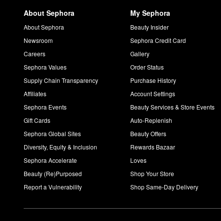
About Sephora
My Sephora
About Sephora
Beauty Insider
Newsroom
Sephora Credit Card
Careers
Gallery
Sephora Values
Order Status
Supply Chain Transparency
Purchase History
Affiliates
Account Settings
Sephora Events
Beauty Services & Store Events
Gift Cards
Auto-Replenish
Sephora Global Sites
Beauty Offers
Diversity, Equity & Inclusion
Rewards Bazaar
Sephora Accelerate
Loves
Beauty (Re)Purposed
Shop Your Store
Report a Vulnerability
Shop Same-Day Delivery