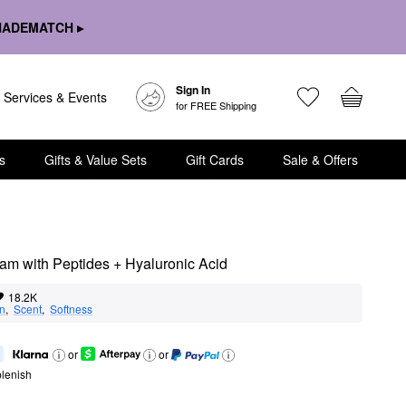
HADEMATCH ▸
Sign In
Services & Events
for FREE Shipping
s
Gifts & Value Sets
Gift Cards
Sale & Offers
am with Peptides + Hyaluronic Acid
18.2K
on
,  
Scent
,  
Softness
or
or
lenish