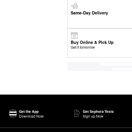
Same-Day Delivery
Buy Online & Pick Up
Get it tomorrow
Get the App
Get Sephora Texts
Download Now
Sign up Now