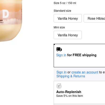
Size 5 oz / 150 ml
Standard size
Vanilla Honey
Rose Hibis
Mini size
Vanilla Honey
Sign in
for FREE shipping
Sign in
or
create an account
to e
Shipping & Returns
Auto-Replenish
Save 5% on this item