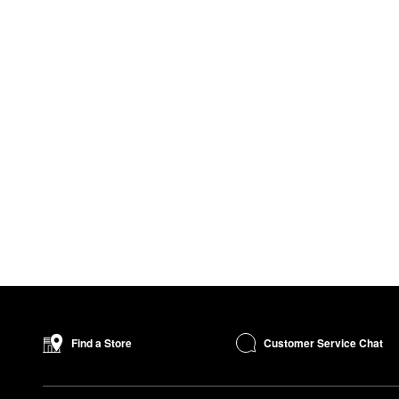
Customer Service Chat
Find a Store