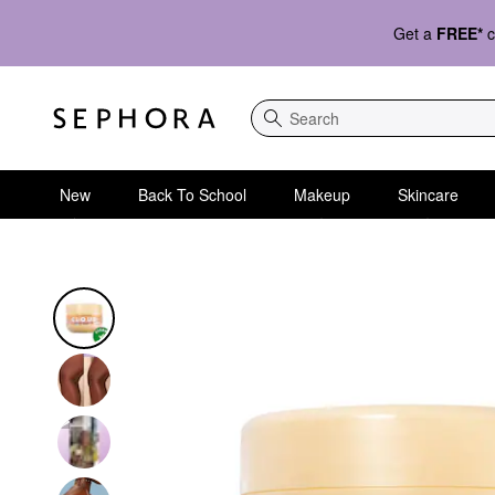
Get a
FREE*
c
Search
New
Back To School
Makeup
Skincare