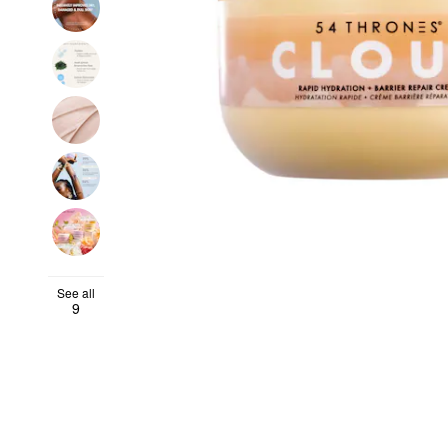
See all
9