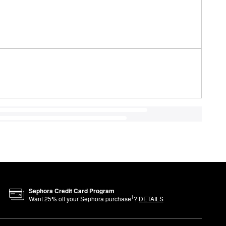
Sephora Credit Card Program
1
Want
25
% off your Sephora purchase
?
DETAILS