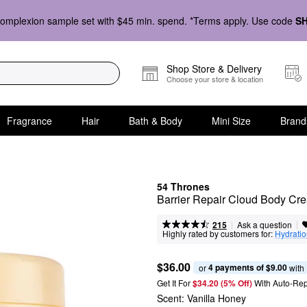
omplexion sample set with $45 min. spend. *Terms apply. Use code
S
Shop Store & Delivery
Choose your store & location
Fragrance
Hair
Bath & Body
Mini Size
Brand
54 Thrones
Barrier Repair Cloud Body Cre
|
|
Ask a question
215
Highly rated by customers for:
Hydrati
$36.00
4 payments of $9.00
or 
 with
Get It For
$34.20 (5% Off) 
With Auto-Rep
Scent:
Vanilla Honey