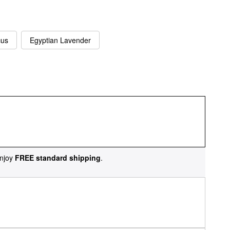
cus
Egyptian Lavender
njoy
FREE standard shipping
.