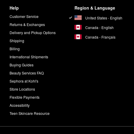
Help
Region & Language
Customer Service
United States - English
Returns & Exchanges
Canada - English
Delivery and Pickup Options
Canada - Français
Shipping
Billing
International Shipments
Buying Guides
Beauty Services FAQ
Sephora at Kohl's
Store Locations
Flexible Payments
Accessibility
Teen Skincare Resource