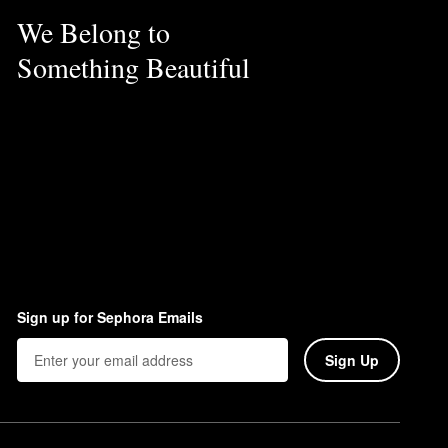
We Belong to
Something Beautiful
Sign up for Sephora Emails
Sign Up