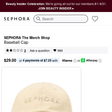
Beauty Insider Celebration:
We're going all out for our members 8/1-8/31.
JOIN BEAUTY INSIDER ▸
Search
SEPHORA The Merch Shop
Baseball Cap
|
|
Ask a question
2
989
$29.00
4 payments of $7.25
or 
 with
or