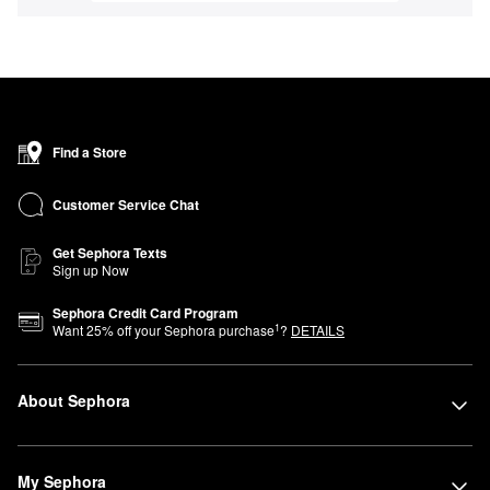
Find a Store
Customer Service Chat
Get Sephora Texts
Sign up Now
Sephora Credit Card Program
1
Want
25
% off your Sephora purchase
?
DETAILS
About Sephora
My Sephora