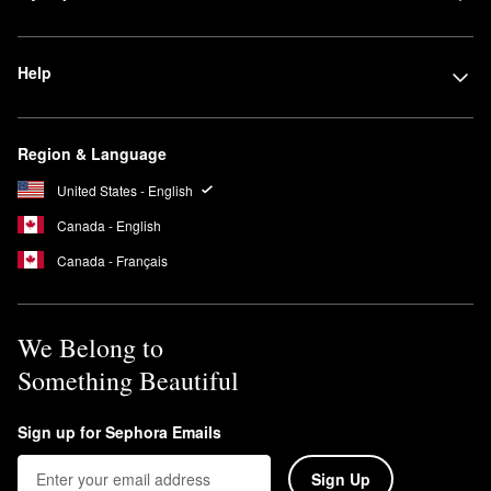
Help
Region & Language
United States - English
Canada - English
Canada - Français
We Belong to
Something Beautiful
Sign up for Sephora Emails
Sign Up