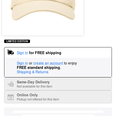
LIMITED EDITION
Sign in
for FREE shipping
Sign in
or
create an account
to enjoy
FREE standard shipping
.
Shipping & Returns
Same-Day Delivery
Not available for this item
Online Only
Pickup not offered for this item