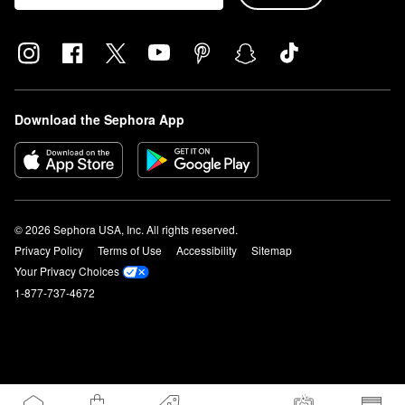
Download the Sephora App
© 2026 Sephora USA, Inc. All rights reserved.
Privacy Policy
Terms of Use
Accessibility
Sitemap
Your Privacy Choices
1-877-737-4672