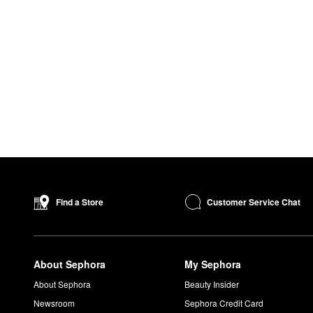
Customer Service Chat
Find a Store
About Sephora
My Sephora
About Sephora
Beauty Insider
Newsroom
Sephora Credit Card