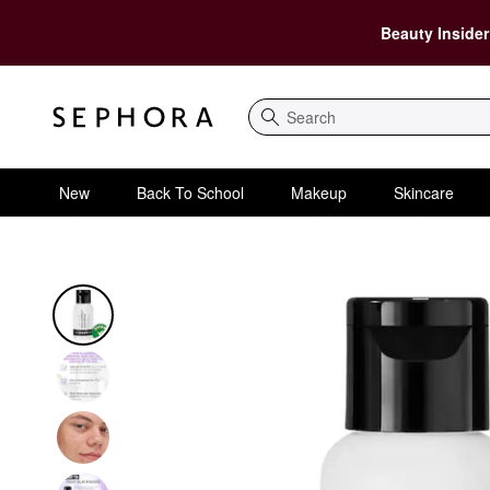
Beauty Insider
Search
New
Back To School
Makeup
Skincare