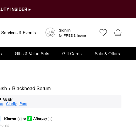
UTY INSIDER ▸
Sign In
Services & Events
for FREE Shipping
s
Gifts & Value Sets
Gift Cards
Sale & Offers
mish + Blackhead Serum
86.6K
ad
,  
Clarity
,  
Pore
or
lenish