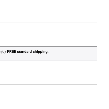
njoy
FREE standard shipping
.