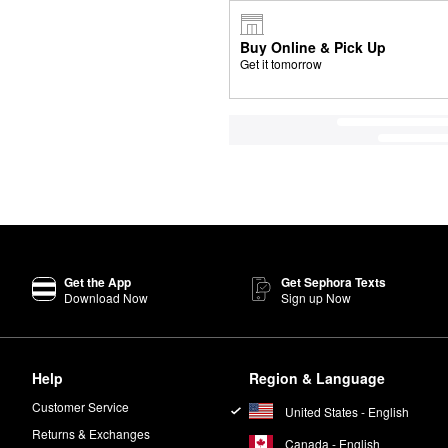
Buy Online & Pick Up
Get it tomorrow
Get the App
Get Sephora Texts
Download Now
Sign up Now
Help
Region & Language
Customer Service
United States - English
Returns & Exchanges
Canada - English