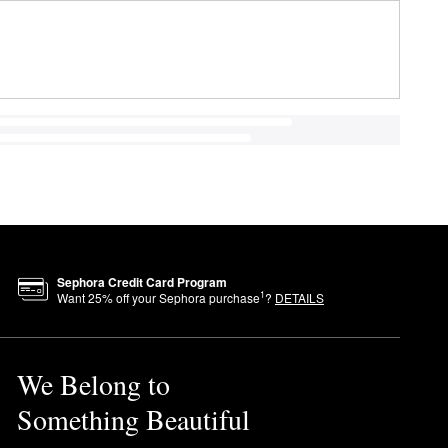
Sephora Credit Card Program
1
Want
25
% off your Sephora purchase
?
DETAILS
We Belong to
Something Beautiful