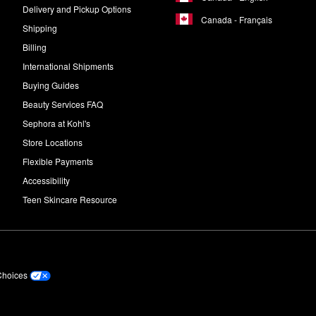
Delivery and Pickup Options
Canada - Français
Shipping
Billing
International Shipments
Buying Guides
Beauty Services FAQ
Sephora at Kohl's
Store Locations
Flexible Payments
Accessibility
Teen Skincare Resource
Choices