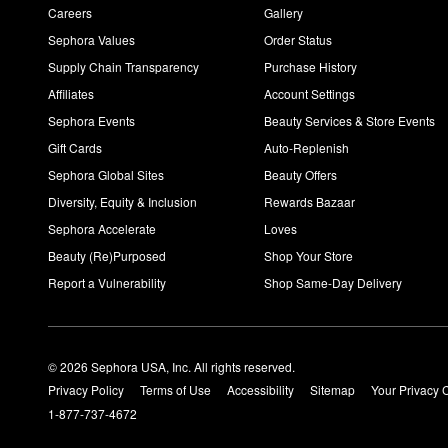
Careers
Gallery
Sephora Values
Order Status
Supply Chain Transparency
Purchase History
Affiliates
Account Settings
Sephora Events
Beauty Services & Store Events
Gift Cards
Auto-Replenish
Sephora Global Sites
Beauty Offers
Diversity, Equity & Inclusion
Rewards Bazaar
Sephora Accelerate
Loves
Beauty (Re)Purposed
Shop Your Store
Report a Vulnerability
Shop Same-Day Delivery
© 2026 Sephora USA, Inc. All rights reserved.
Privacy Policy
Terms of Use
Accessibility
Sitemap
Your Privacy 
1-877-737-4672