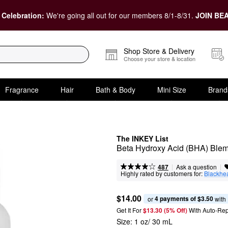
 Celebration:
We're going all out for our members 8/1-8/31.
JOIN BEA
Shop Store & Delivery
Choose your store & location
Fragrance
Hair
Bath & Body
Mini Size
Brand
The INKEY List
Beta Hydroxy Acid (BHA) Ble
|
|
Ask a question
487
Highly rated by customers for:
Blackhe
$14.00
4 payments of $3.50
or 
 with
Get It For
$13.30 (5% Off) 
With Auto-Rep
Size:
1 oz/ 30 mL