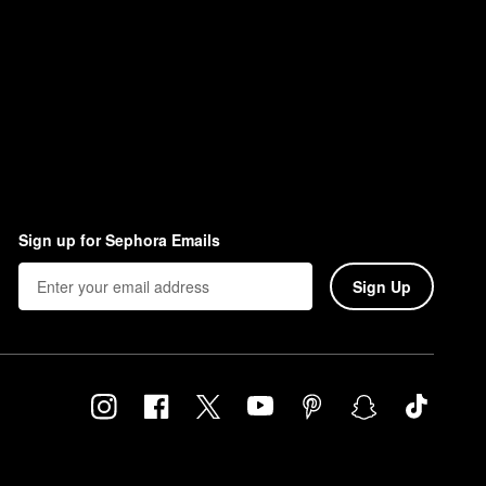
Sign up for Sephora Emails
Sign Up