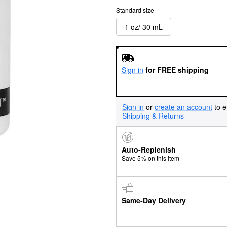
Standard size
1 oz/ 30 mL
Sign in
for FREE shipping
Sign in
or
create an account
to e
Shipping & Returns
Auto-Replenish
Save 5% on this item
Same-Day Delivery