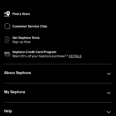
Find a Store
Customer Service Chat
Get Sephora Texts
Sign up Now
Sephora Credit Card Program
1
Want
25
% off your Sephora purchase
?
DETAILS
About Sephora
My Sephora
Help