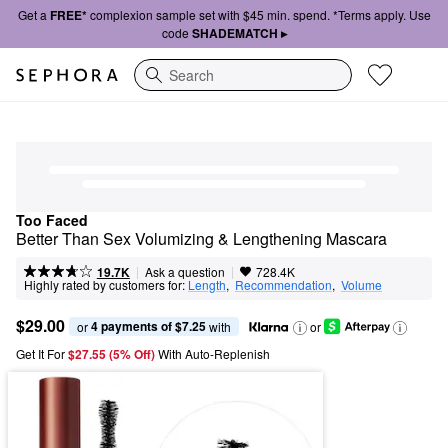
Get a
FREE*
complexion sample set with $45 min. spend. *Terms apply. Use
code
SHADEMATCH ▸
Search
Too Faced
Better Than Sex Volumizing & Lengthening Mascara
|
|
Ask a question
19.7K
728.4K
Highly rated by customers for:
Length
,  
Recommendation
,  
Volume
$29.00
4 payments of $7.25
or 
 with
or
Get It For
$27.55 (5% Off) 
With Auto-Replenish