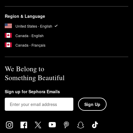
Region & Language
United States - English
Canada - English
Canada - Français
We Belong to
Something Beautiful
Sign up for Sephora Emails
Sign Up