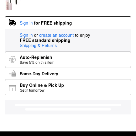
Sign in
for FREE shipping
Sign in
or
create an account
to enjoy
FREE standard shipping
.
Shipping & Returns
Auto-Replenish
Save 5% on this item
Same-Day Delivery
Buy Online & Pick Up
Get it tomorrow