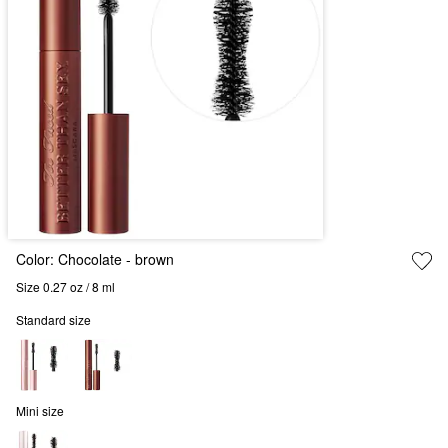
Color:
Chocolate
- brown
Size 0.27 oz / 8 ml
Standard size
Mini size