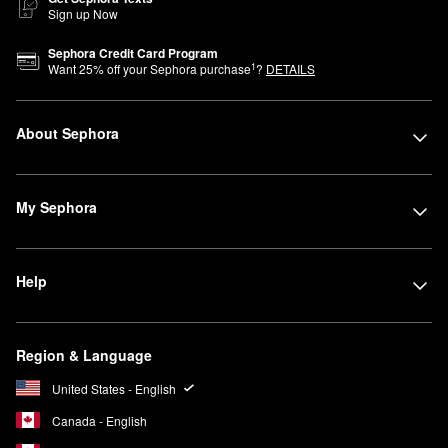
Sign up Now
Sephora Credit Card Program
1
Want
25
% off your Sephora purchase
?
DETAILS
About Sephora
My Sephora
Help
Region & Language
United States - English
Canada - English