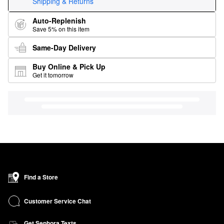
Shipping & Returns
Auto-Replenish
Save 5% on this item
Same-Day Delivery
Buy Online & Pick Up
Get it tomorrow
Find a Store
Customer Service Chat
Get Sephora Texts