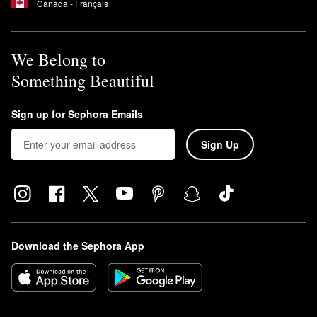
Canada - Français
We Belong to
Something Beautiful
Sign up for Sephora Emails
Sign Up
Download the Sephora App