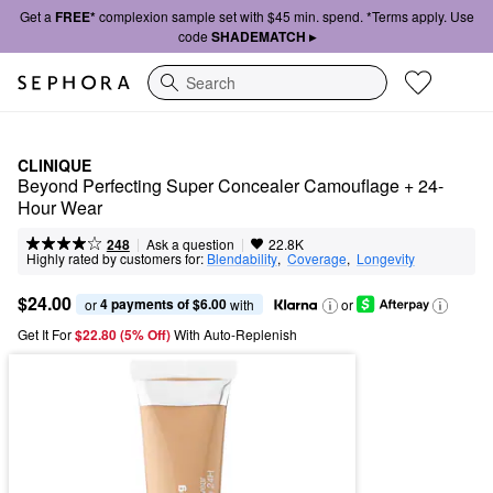
Get a
FREE*
complexion sample set with $45 min. spend. *Terms apply. Use
code
SHADEMATCH ▸
Search
CLINIQUE
Beyond Perfecting Super Concealer Camouflage + 24-
Hour Wear
|
|
Ask a question
248
22.8K
Highly rated by customers for:
Blendability
,  
Coverage
,  
Longevity
$24.00
4 payments of $6.00
or 
 with
or
Get It For
$22.80 (5% Off) 
With Auto-Replenish