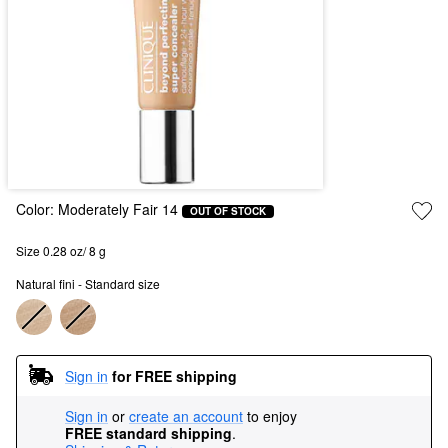
Color:
Moderately Fair 14
OUT OF STOCK
Size 0.28 oz/ 8 g
Natural fini - Standard size
Sign in
for FREE shipping
Sign in
or
create an account
to enjoy
FREE standard shipping
.