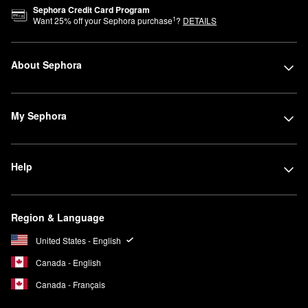
Sephora Credit Card Program
1
Want
25
% off your Sephora purchase
?
DETAILS
About Sephora
My Sephora
Help
Region & Language
United States - English
Canada - English
Canada - Français