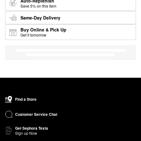
Auto-Replenish
Save 5% on this item
Same-Day Delivery
Buy Online & Pick Up
Get it tomorrow
Find a Store
Customer Service Chat
Get Sephora Texts
Sign up Now