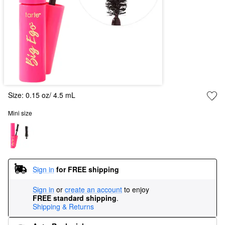
Size:
0.15 oz/ 4.5 mL
Mini size
Sign in
for FREE shipping
Sign in
or
create an account
to enjoy
FREE standard shipping
.
Shipping & Returns