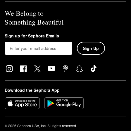
We Belong to
Something Beautiful
Sign up for Sephora Emails
Sign Up
Download the Sephora App
© 2026 Sephora USA, Inc. All rights reserved.