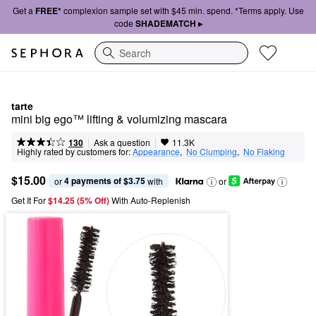
Get a
FREE*
complexion sample set with $45 min. spend. *Terms apply. Use
code
SHADEMATCH ▸
Search
tarte
mini big ego™ lifting & volumizing mascara
|
|
Ask a question
130
11.3K
Highly rated by customers for:
Appearance
,  
No Clumping
,  
No Flaking
$15.00
4 payments of $3.75
or 
 with
or
Get It For
$14.25 (5% Off) 
With Auto-Replenish