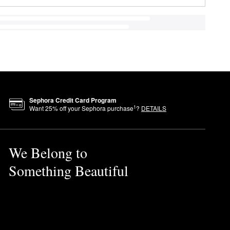
Sephora Credit Card Program
1
Want
25
% off your Sephora purchase
?
DETAILS
We Belong to
Something Beautiful