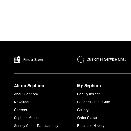
Customer Service Chat
Find a Store
About Sephora
My Sephora
About Sephora
Beauty Insider
Newsroom
Sephora Credit Card
Careers
Gallery
Sephora Values
Order Status
Supply Chain Transparency
Purchase History