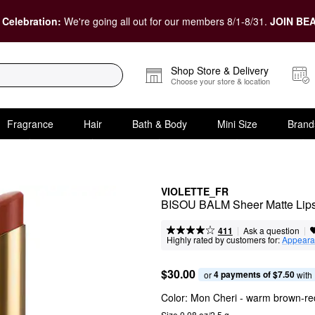
 Celebration:
We're going all out for our members 8/1-8/31.
JOIN BEA
Shop Store & Delivery
Choose your store & location
Fragrance
Hair
Bath & Body
Mini Size
Brand
VIOLETTE_FR
BISOU BALM Sheer Matte Lips
|
|
Ask a question
411
Highly rated by customers for:
Appeara
$30.00
4 payments of $7.50
or 
 with
Color:
Mon Cheri
- warm brown-re
Size 0.08 oz/2.5 g