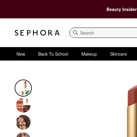
Beauty Insider
Search
New
Back To School
Makeup
Skincare