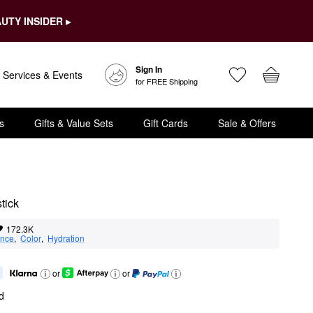
UTY INSIDER ▸
Sign In
Services & Events
for FREE Shipping
s
Gifts & Value Sets
Gift Cards
Sale & Offers
tick
172.3K
nce
,  
Color
,  
Hydration
or
or
d