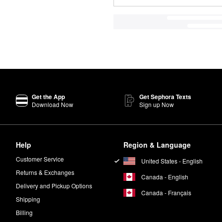
Get the App
Get Sephora Texts
Download Now
Sign up Now
Help
Region & Language
Customer Service
United States - English
Returns & Exchanges
Canada - English
Delivery and Pickup Options
Canada - Français
Shipping
Billing