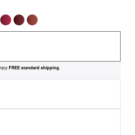
njoy
FREE standard shipping
.