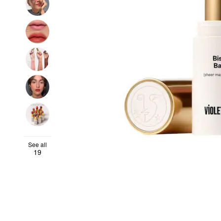
See all
19