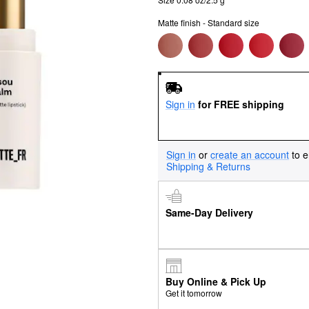
Matte finish - Standard size
Sign in
for FREE shipping
Sign in
or
create an account
to e
Shipping & Returns
Same-Day Delivery
Buy Online & Pick Up
Get it tomorrow