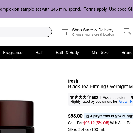
omplexion sample set with $45 min. spend. *Terms apply. Use code
S
Shop Store & Delivery
Choose your store & location
Fragrance
Hair
Bath & Body
Mini Size
Brand
fresh
Black Tea Firming Overnight 
|
|
Ask a question
502
Highly rated by customers for:
Glow
,  
R
$98.00
4 payments of $24.50
or 
 wit
Get It For
$93.10 (5% Off) 
With Auto-Rep
Size:
3.4 oz/100 mL