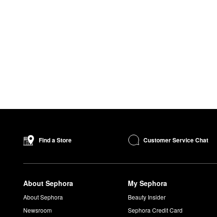
Customer Service Chat
Find a Store
About Sephora
My Sephora
About Sephora
Beauty Insider
Newsroom
Sephora Credit Card