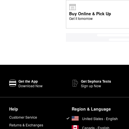
Buy Online & Pick Up
Get it tomorrow
Get the App
Get Sephora Texts
Download Now
Sign up Now
Help
Region & Language
Customer Service
United States - English
Returns & Exchanges
Canada - English