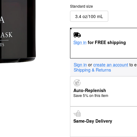
Standard size
3.4 oz/100 mL
Sign in
for FREE shipping
Sign in
or
create an account
to e
Shipping & Returns
Auto-Replenish
Save 5% on this item
Same-Day Delivery