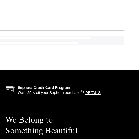
Sephora Credit Card Program
1
Want
25
% off your Sephora purchase
?
DETAILS
We Belong to
Something Beautiful