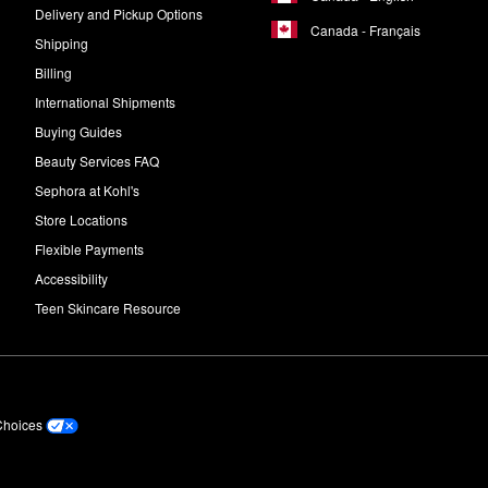
Delivery and Pickup Options
Canada - Français
Shipping
Billing
International Shipments
Buying Guides
Beauty Services FAQ
Sephora at Kohl's
Store Locations
Flexible Payments
Accessibility
Teen Skincare Resource
Choices