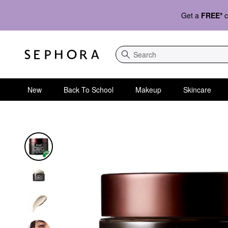
Get a
FREE*
c
Search
New
Back To School
Makeup
Skincare