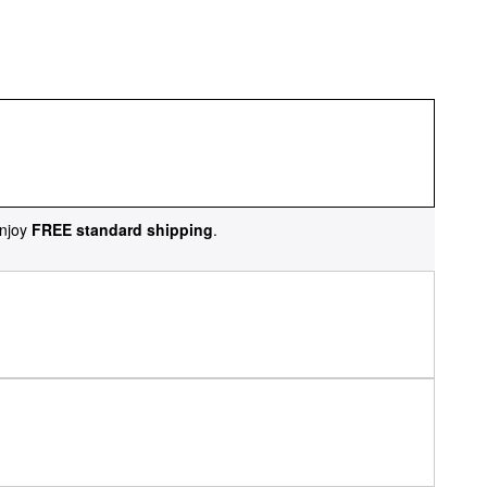
njoy
FREE standard shipping
.