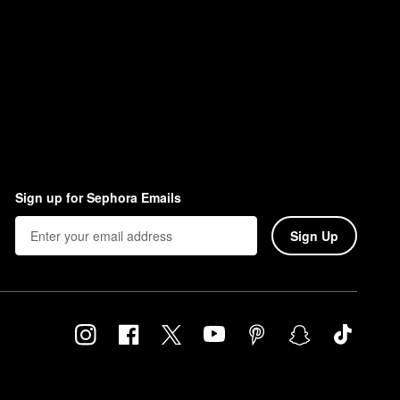
Sign up for Sephora Emails
Sign Up