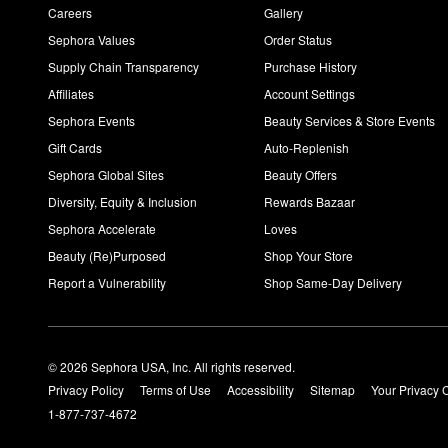
Careers
Gallery
Sephora Values
Order Status
Supply Chain Transparency
Purchase History
Affiliates
Account Settings
Sephora Events
Beauty Services & Store Events
Gift Cards
Auto-Replenish
Sephora Global Sites
Beauty Offers
Diversity, Equity & Inclusion
Rewards Bazaar
Sephora Accelerate
Loves
Beauty (Re)Purposed
Shop Your Store
Report a Vulnerability
Shop Same-Day Delivery
© 2026 Sephora USA, Inc. All rights reserved.
Privacy Policy
Terms of Use
Accessibility
Sitemap
Your Privacy 
1-877-737-4672