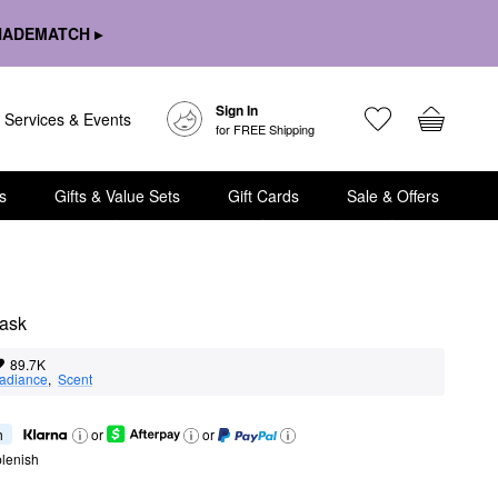
HADEMATCH ▸
Sign In
Services & Events
for FREE Shipping
s
Gifts & Value Sets
Gift Cards
Sale & Offers
Mask
89.7K
adiance
,  
Scent
h
or
or
lenish