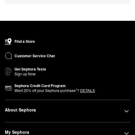
Find a Store
Customer Service Chat
Get Sephora Texts
Sign up Now
Sephora Credit Card Program
1
Want
25
% off your Sephora purchase
?
DETAILS
About Sephora
My Sephora