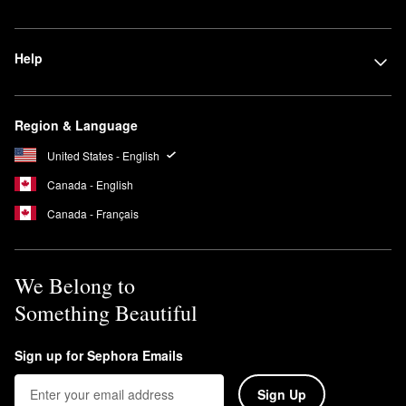
Help
Region & Language
United States - English
Canada - English
Canada - Français
We Belong to
Something Beautiful
Sign up for Sephora Emails
Sign Up