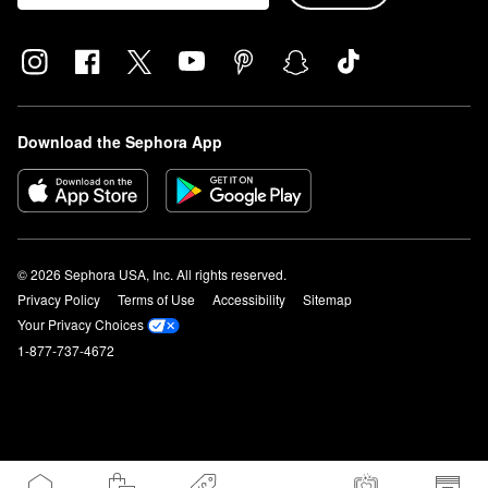
Download the Sephora App
© 2026 Sephora USA, Inc. All rights reserved.
Privacy Policy
Terms of Use
Accessibility
Sitemap
Your Privacy Choices
1-877-737-4672