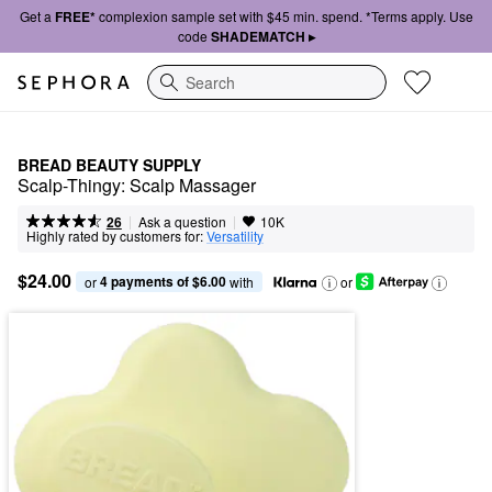
Get a
FREE*
complexion sample set with $45 min. spend. *Terms apply. Use
code
SHADEMATCH ▸
Search
BREAD BEAUTY SUPPLY
Scalp-Thingy: Scalp Massager
|
|
Ask a question
26
10K
Highly rated by customers for:
Versatility
$24.00
4 payments of $6.00
or 
 with
or