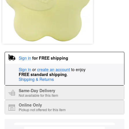
Sign in
for FREE shipping
Sign in
or
create an account
to enjoy
FREE standard shipping
.
Shipping & Returns
Same-Day Delivery
Not available for this item
Online Only
Pickup not offered for this item