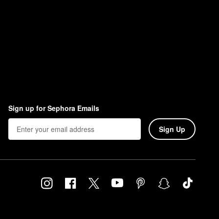
Sign up for Sephora Emails
Sign Up