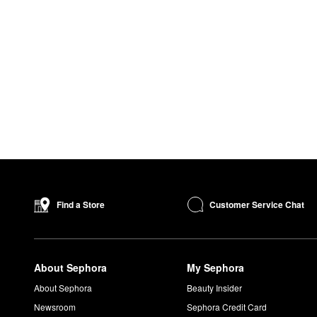
Customer Service Chat
Find a Store
About Sephora
My Sephora
About Sephora
Beauty Insider
Newsroom
Sephora Credit Card