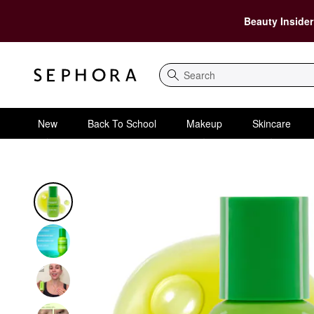
Beauty Insider
Search
New
Back To School
Makeup
Skincare