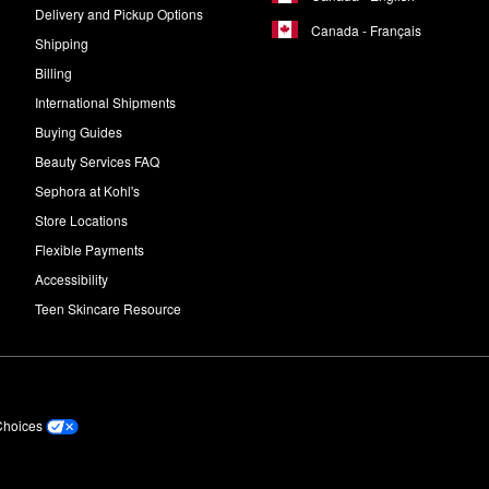
Delivery and Pickup Options
Canada - Français
Shipping
Billing
International Shipments
Buying Guides
Beauty Services FAQ
Sephora at Kohl's
Store Locations
Flexible Payments
Accessibility
Teen Skincare Resource
Choices