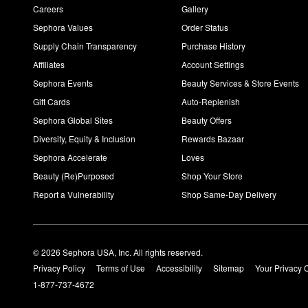
Careers
Gallery
Sephora Values
Order Status
Supply Chain Transparency
Purchase History
Affiliates
Account Settings
Sephora Events
Beauty Services & Store Events
Gift Cards
Auto-Replenish
Sephora Global Sites
Beauty Offers
Diversity, Equity & Inclusion
Rewards Bazaar
Sephora Accelerate
Loves
Beauty (Re)Purposed
Shop Your Store
Report a Vulnerability
Shop Same-Day Delivery
© 2026 Sephora USA, Inc. All rights reserved.
Privacy Policy
Terms of Use
Accessibility
Sitemap
Your Privacy 
1-877-737-4672