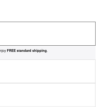
njoy
FREE standard shipping
.