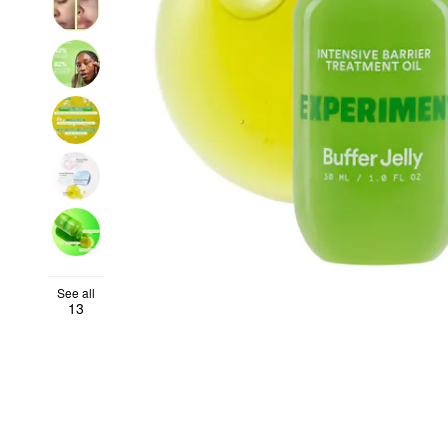
See all
13