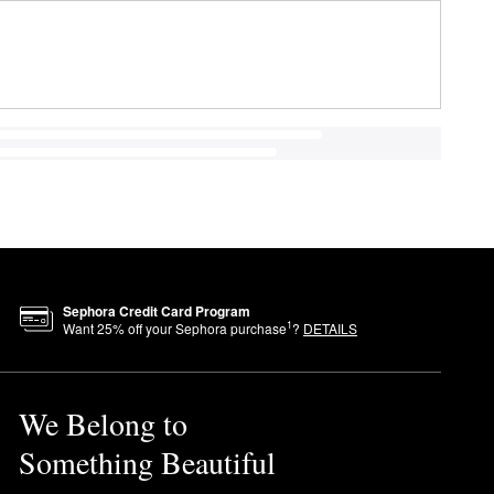
Sephora Credit Card Program
1
Want
25
% off your Sephora purchase
?
DETAILS
We Belong to
Something Beautiful