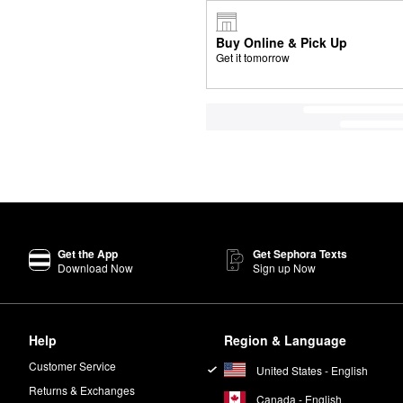
Buy Online & Pick Up
Get it tomorrow
Get the App
Get Sephora Texts
Download Now
Sign up Now
Help
Region & Language
Customer Service
United States - English
Returns & Exchanges
Canada - English