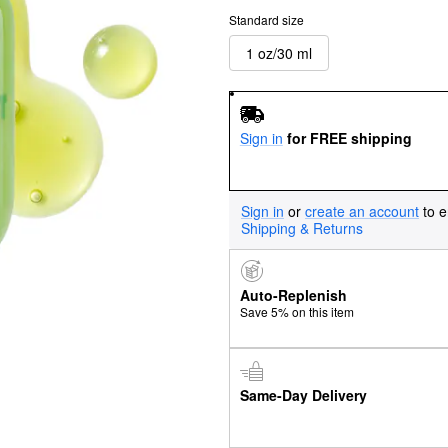
Standard size
1 oz/30 ml
Sign in
for FREE shipping
Sign in
or
create an account
to e
Shipping & Returns
Auto-Replenish
Save 5% on this item
Same-Day Delivery