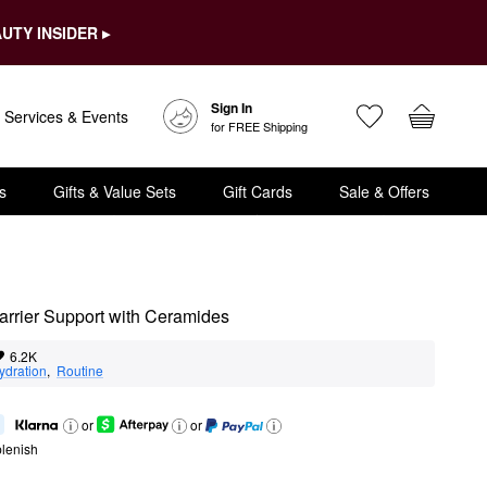
UTY INSIDER ▸
Sign In
Services & Events
for FREE Shipping
s
Gifts & Value Sets
Gift Cards
Sale & Offers
 Barrier Support with Ceramides
6.2K
ydration
,  
Routine
or
or
lenish