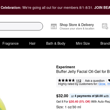
 Celebration:
We're going all out for our members 8/1-8/31.
JOIN BEA
Shop Store & Delivery
Choose your store & location
Fragrance
Hair
Bath & Body
Mini Size
Brand
Experiment
Buffer Jelly Facial Oil-Gel for
|
|
Ask a question
112
Highly rated by customers for:
Glow
,  
H
$32.00
4 payments of $8.00
or 
 with
Get It For
$30.40 (5% Off) 
With Auto-Rep
Size:
1 oz/30 ml