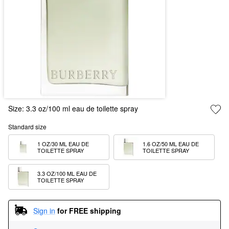
Size:
3.3 oz/100 ml eau de toilette spray
Standard size
1 OZ/30 ML EAU DE 
1.6 OZ/50 ML EAU DE 
TOILETTE SPRAY
TOILETTE SPRAY
3.3 OZ/100 ML EAU DE 
TOILETTE SPRAY
Sign in
for FREE shipping