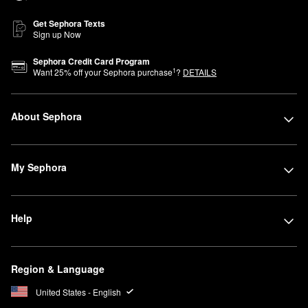
Get Sephora Texts
Sign up Now
Sephora Credit Card Program
1
Want
25
% off your Sephora purchase
?
DETAILS
About Sephora
My Sephora
Help
Region & Language
United States - English