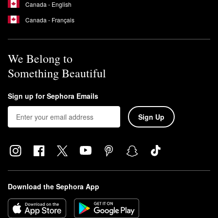
Canada - English
Canada - Français
We Belong to
Something Beautiful
Sign up for Sephora Emails
Sign Up
Download the Sephora App