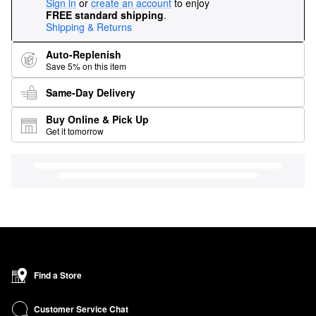
Sign in
or
create an account
to enjoy
FREE standard shipping
.
Shipping & Returns
Auto-Replenish
Save 5% on this item
Same-Day Delivery
Buy Online & Pick Up
Get it tomorrow
Find a Store
Customer Service Chat