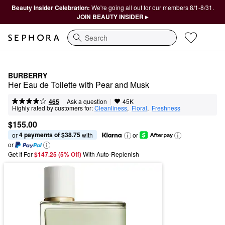
Beauty Insider Celebration:
We're going all out for our members 8/1-8/31.
JOIN BEAUTY INSIDER ▸
Search
BURBERRY
Her Eau de Toilette with Pear and Musk
|
|
Ask a question
465
45K
Highly rated by customers for:
Cleanliness
,  
Floral
,  
Freshness
$155.00
4 payments of $38.75
or 
 with
or
or
Get It For
$147.25 (5% Off) 
With Auto-Replenish