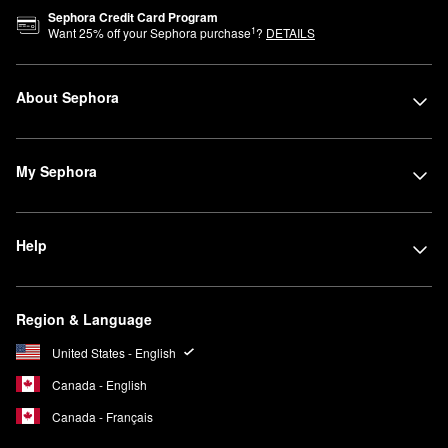
Sephora Credit Card Program
1
Want
25
% off your Sephora purchase
?
DETAILS
About Sephora
My Sephora
Help
Region & Language
United States - English
Canada - English
Canada - Français