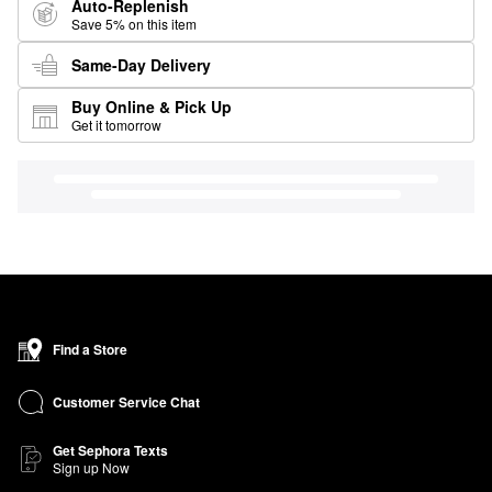
Auto-Replenish
Save 5% on this item
Same-Day Delivery
Buy Online & Pick Up
Get it tomorrow
Find a Store
Customer Service Chat
Get Sephora Texts
Sign up Now