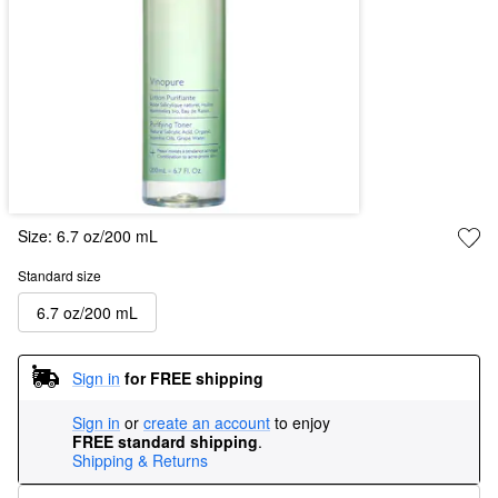
Size:
6.7 oz/200 mL
Standard size
6.7 oz/200 mL
Sign in
for FREE shipping
Sign in
or
create an account
to enjoy
FREE standard shipping
.
Shipping & Returns