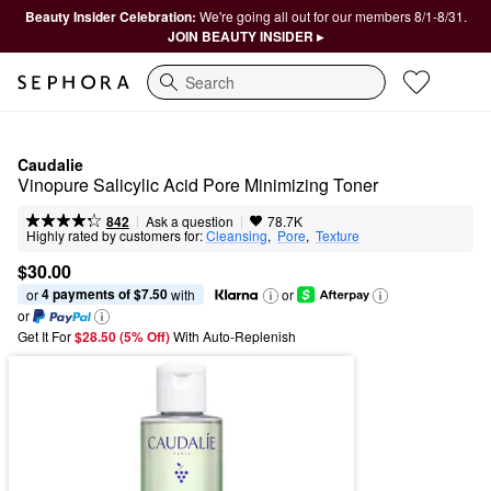
Beauty Insider Celebration:
We're going all out for our members 8/1-8/31.
JOIN BEAUTY INSIDER ▸
Search
Caudalie
Vinopure Salicylic Acid Pore Minimizing Toner
|
|
Ask a question
842
78.7K
Highly rated by customers for:
Cleansing
,  
Pore
,  
Texture
$30.00
4 payments of $7.50
or 
 with
or
or
Get It For
$28.50 (5% Off) 
With Auto-Replenish