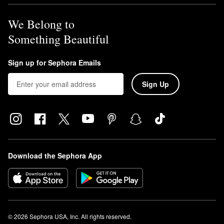
We Belong to
Something Beautiful
Sign up for Sephora Emails
Sign Up
Download the Sephora App
© 2026 Sephora USA, Inc. All rights reserved.