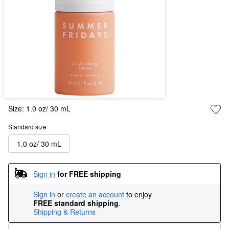
Size:
1.0 oz/ 30 mL
Standard size
1.0 oz/ 30 mL
Sign in
for FREE shipping
Sign in
or
create an account
to enjoy
FREE standard shipping
.
Shipping & Returns