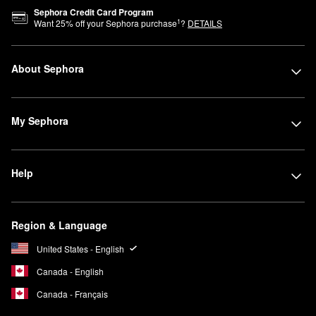
Sephora Credit Card Program
1
Want
25
% off your Sephora purchase
?
DETAILS
About Sephora
My Sephora
Help
Region & Language
United States - English
Canada - English
Canada - Français