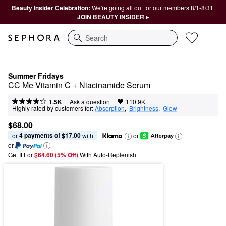
Beauty Insider Celebration:
We're going all out for our members 8/1-8/31.
JOIN BEAUTY INSIDER ▸
Search
Summer Fridays
CC Me Vitamin C + Niacinamide Serum
|
|
Ask a question
1.5K
110.9K
Highly rated by customers for:
Absorption
,  
Brightness
,  
Glow
$68.00
4 payments of $17.00
or 
 with
or
or
Get It For
$64.60 (5% Off) 
With Auto-Replenish