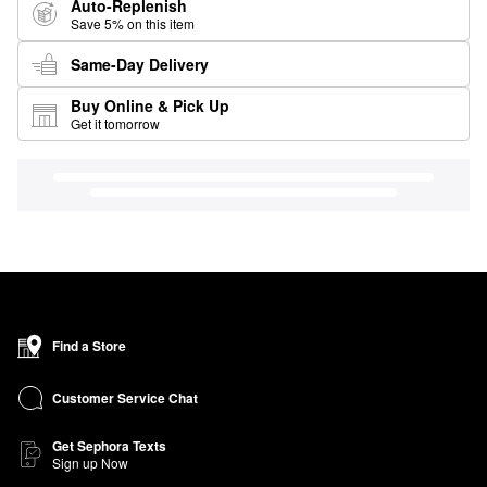
Auto-Replenish
Save 5% on this item
Same-Day Delivery
Buy Online & Pick Up
Get it tomorrow
Find a Store
Customer Service Chat
Get Sephora Texts
Sign up Now