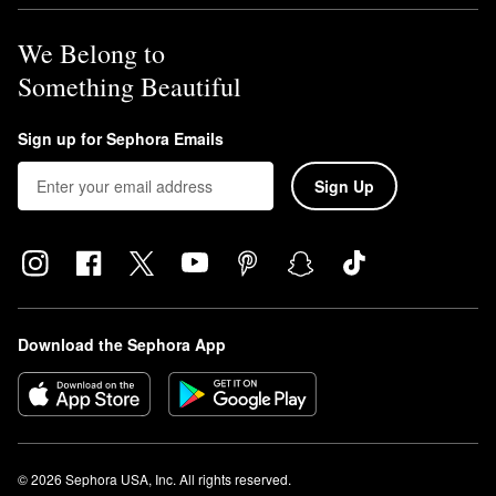
We Belong to
Something Beautiful
Sign up for Sephora Emails
Sign Up
Download the Sephora App
© 2026 Sephora USA, Inc. All rights reserved.