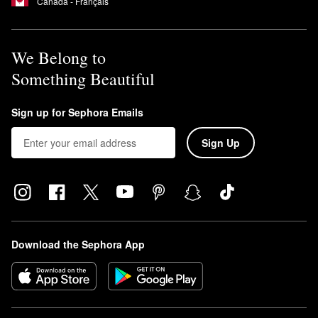
Canada - Français
We Belong to
Something Beautiful
Sign up for Sephora Emails
Sign Up
Download the Sephora App