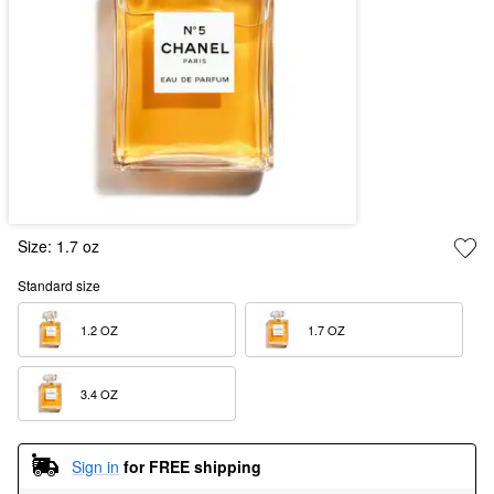
Size:
1.7 oz
Standard size
1.2 OZ  
1.7 OZ  
3.4 OZ  
Sign in
for FREE shipping