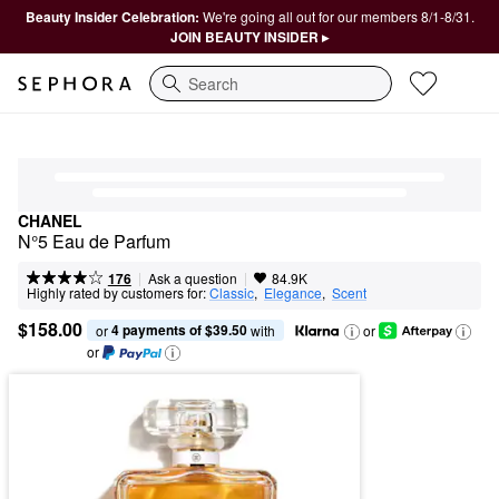
Beauty Insider Celebration:
We're going all out for our members 8/1-8/31.
JOIN BEAUTY INSIDER ▸
Search
CHANEL
N°5 Eau de Parfum
|
|
Ask a question
176
84.9K
Highly rated by customers for:
Classic
,  
Elegance
,  
Scent
$158.00
4 payments of $39.50
or 
 with
or
or