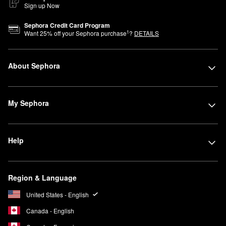
Sign up Now
Sephora Credit Card Program
1
Want
25
% off your Sephora purchase
?
DETAILS
About Sephora
My Sephora
Help
Region & Language
United States - English
Canada - English