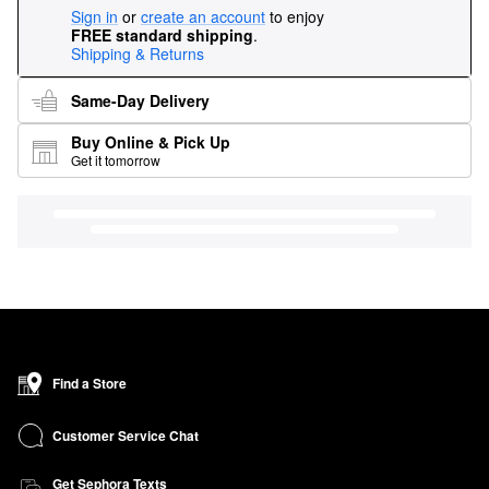
Sign in
or
create an account
to enjoy
FREE standard shipping
.
Shipping & Returns
Same-Day Delivery
Buy Online & Pick Up
Get it tomorrow
Find a Store
Customer Service Chat
Get Sephora Texts