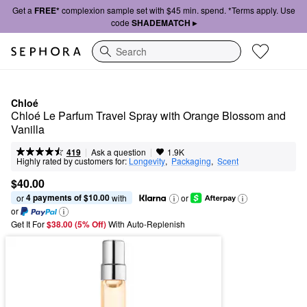
Get a
FREE*
complexion sample set with $45 min. spend. *Terms apply. Use
code
SHADEMATCH ▸
Search
Chloé
Chloé Le Parfum Travel Spray with Orange Blossom and 
Vanilla
|
|
Ask a question
419
1.9K
Highly rated by customers for:
Longevity
,  
Packaging
,  
Scent
$40.00
4 payments of $10.00
or 
 with
or
or
Get It For
$38.00 (5% Off) 
With Auto-Replenish