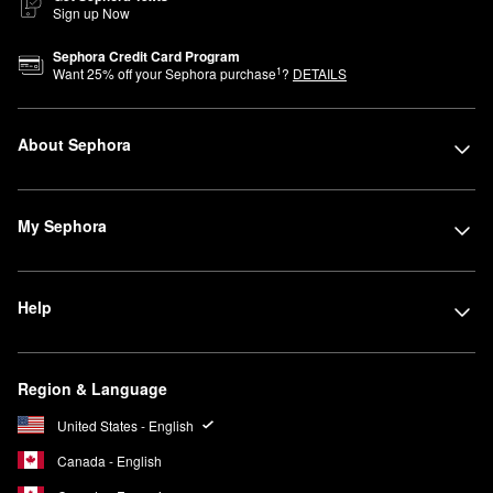
Sign up Now
Sephora Credit Card Program
1
Want
25
% off your Sephora purchase
?
DETAILS
About Sephora
My Sephora
Help
Region & Language
United States - English
Canada - English