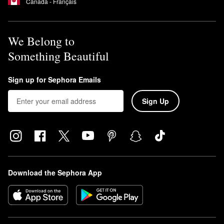
Canada - Français
We Belong to
Something Beautiful
Sign up for Sephora Emails
Sign Up
Download the Sephora App