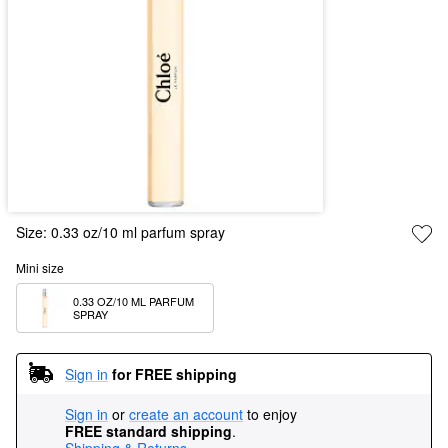
Size:
0.33 oz/10 ml parfum spray
Mini size
0.33 OZ/10 ML PARFUM 
SPRAY
Sign in
for FREE shipping
Sign in
or
create an account
to enjoy
FREE standard shipping
.