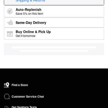
Shipping & Returns
Auto-Replenish
Save 5% on this item
Same-Day Delivery
Buy Online & Pick Up
Get it tomorrow
Find a Store
Customer Service Chat
Get Sephora Texts