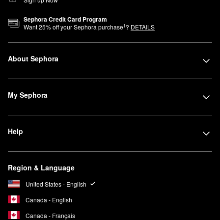
Sephora Credit Card Program
1
Want
25
% off your Sephora purchase
?
DETAILS
About Sephora
My Sephora
Help
Region & Language
United States - English
Canada - English
Canada - Français