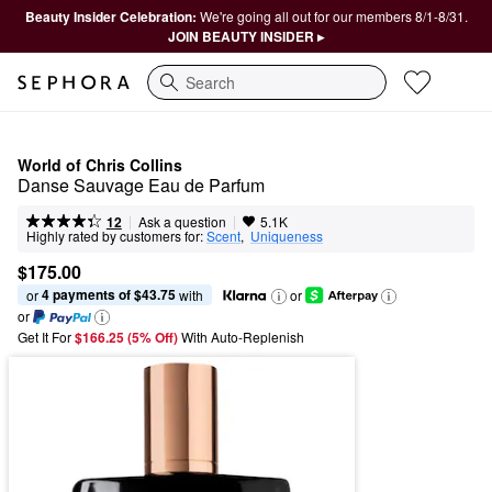
Beauty Insider Celebration:
We're going all out for our members 8/1-8/31.
JOIN BEAUTY INSIDER ▸
Search
World of Chris Collins
Danse Sauvage Eau de Parfum
|
|
Ask a question
12
5.1K
Highly rated by customers for:
Scent
,  
Uniqueness
$175.00
4 payments of $43.75
or 
 with
or
or
Get It For
$166.25 (5% Off) 
With Auto-Replenish