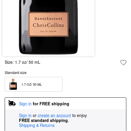
Size:
1.7 oz/ 50 mL
Standard size
1.7 OZ/ 50 ML  
Sign in
for FREE shipping
Sign in
or
create an account
to enjoy
FREE standard shipping
.
Shipping & Returns