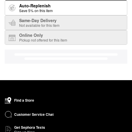
Auto-Replenish
Save 5% on this item
Same-Day Delivery
Not available for this item
Online Only
Pickup not offered for this item
Find a Store
Customer Service Chat
Get Sephora Texts
Sign up Now