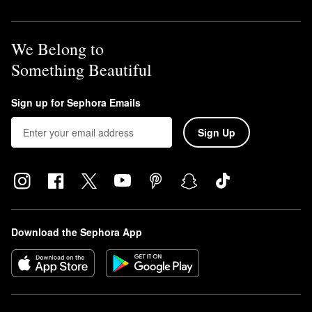
We Belong to
Something Beautiful
Sign up for Sephora Emails
Sign Up
Download the Sephora App