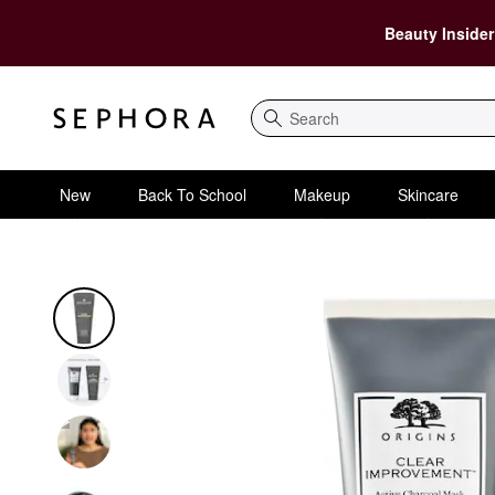
Beauty Insider
Search
New
Back To School
Makeup
Skincare