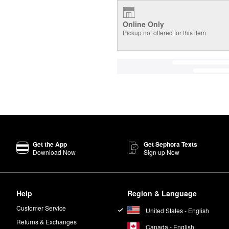
Online Only
Pickup not offered for this item
Get the App
Get Sephora Texts
Download Now
Sign up Now
Help
Region & Language
Customer Service
United States - English
Returns & Exchanges
Canada - English