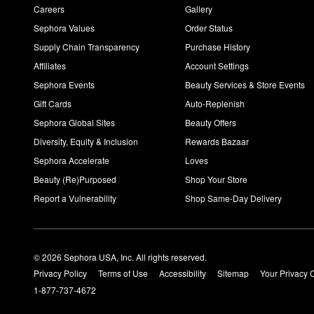
Careers
Gallery
Sephora Values
Order Status
Supply Chain Transparency
Purchase History
Affiliates
Account Settings
Sephora Events
Beauty Services & Store Events
Gift Cards
Auto-Replenish
Sephora Global Sites
Beauty Offers
Diversity, Equity & Inclusion
Rewards Bazaar
Sephora Accelerate
Loves
Beauty (Re)Purposed
Shop Your Store
Report a Vulnerability
Shop Same-Day Delivery
© 2026 Sephora USA, Inc. All rights reserved.
Privacy Policy
Terms of Use
Accessibility
Sitemap
Your Privacy 
1-877-737-4672