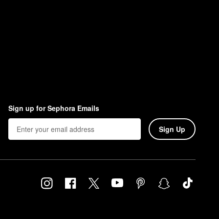
Sign up for Sephora Emails
Sign Up