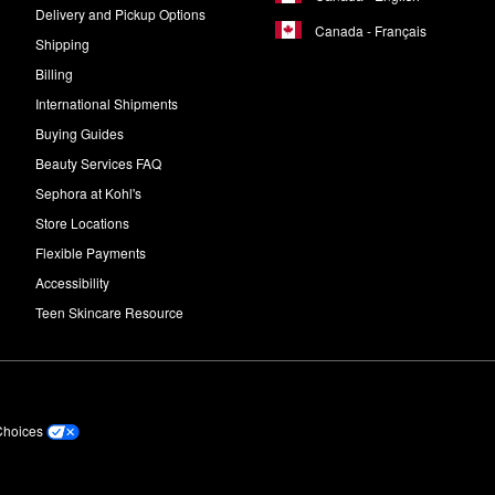
Delivery and Pickup Options
Canada - Français
Shipping
Billing
International Shipments
Buying Guides
Beauty Services FAQ
Sephora at Kohl's
Store Locations
Flexible Payments
Accessibility
Teen Skincare Resource
Choices