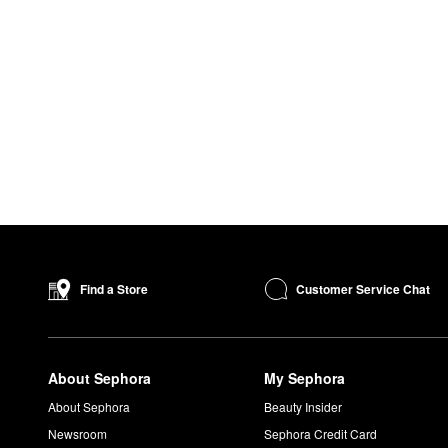
Customer Service Chat
Find a Store
About Sephora
My Sephora
About Sephora
Beauty Insider
Newsroom
Sephora Credit Card