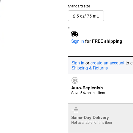
Standard size
2.5 oz/ 75 mL
Sign in
for FREE shipping
Sign in
or
create an account
to e
Shipping & Returns
Auto-Replenish
Save 5% on this item
Same-Day Delivery
Not available for this item