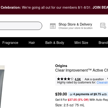
 Celebration:
We're going all out for our members 8/1-8/31.
JOIN BEA
Shop Store & Delivery
Choose your store & location
Fragrance
Hair
Bath & Body
Mini Size
Brand
Origins
Clear Improvement™ Active Ch
|
|
Ask a question
4.5K
Highly rated by customers for:
Cleansi
$39.00
4 payments of $9.75
or 
 with
Get It For
$37.05 (5% Off) 
With Auto-Rep
Size:
2.5 oz/ 75 mL