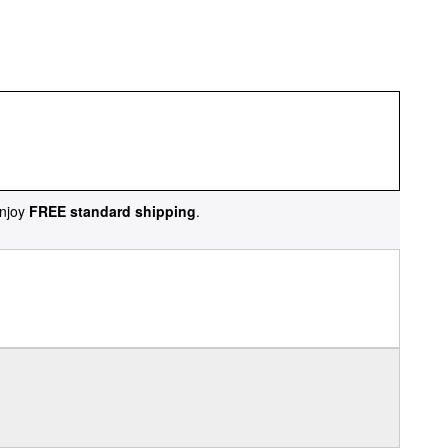
njoy
FREE standard shipping
.