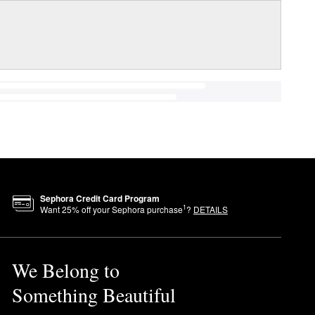
Sephora Credit Card Program
1
Want
25
% off your Sephora purchase
?
DETAILS
We Belong to
Something Beautiful