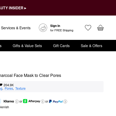
UTY INSIDER ▸
Sign In
Services & Events
for FREE Shipping
s
Gifts & Value Sets
Gift Cards
Sale & Offers
arcoal Face Mask to Clear Pores
204.9K
ng
,  
Pores
,  
Texture
or
or
lenish