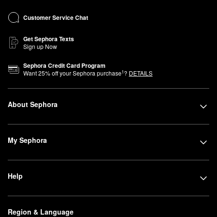
Customer Service Chat
Get Sephora Texts
Sign up Now
Sephora Credit Card Program
1
Want
25
% off your Sephora purchase
?
DETAILS
About Sephora
My Sephora
Help
Region & Language