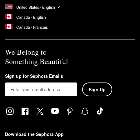
United States - English
Canada - English
Canada - Français
We Belong to
Something Beautiful
Sign up for Sephora Emails
Sign Up
Download the Sephora App