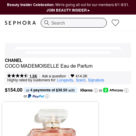
Beauty Insider Celebration:
We're going all out for our members 8/1-8/31.
JOIN BEAUTY INSIDER ▸
Search
CHANEL
COCO MADEMOISELLE Eau de Parfum
|
|
Ask a question
1.5K
414.3K
Highly rated by customers for:
Longevity
,  
Scent
,  
Signature
$154.00
4 payments of $38.50
or 
 with
or
or