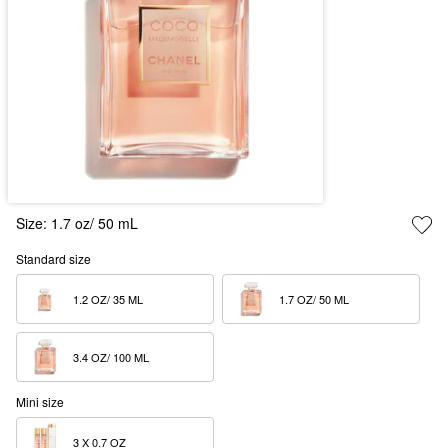
Size:
1.7 oz/ 50 mL
Standard size
1.2 OZ/ 35 ML  
1.7 OZ/ 50 ML  
3.4 OZ/ 100 ML  
Mini size
3 X 0.7 OZ  