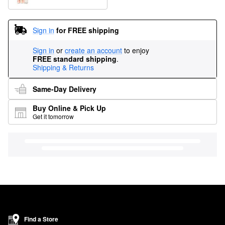
Sign in
for FREE shipping
Sign in
or
create an account
to enjoy
FREE standard shipping
.
Shipping & Returns
Same-Day Delivery
Buy Online & Pick Up
Get it tomorrow
Find a Store